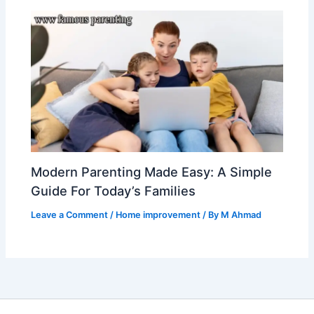
Modern Parenting Made Easy: A Simple
Guide For Today’s Families
Leave a Comment
/
Home improvement
/ By
M Ahmad