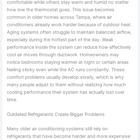
comfortable while others stay warm and humid no matter
how low the thermostat goes. This issue becomes
common in older homes across Tampa, where air
conditioners already work harder because of outdoor heat.
Aging systems often struggle to maintain balanced airflow,
especially during the hottest part of the day. Weak
performance inside the system can reduce how effectively
cool air moves through ductwork. Homeowners may
notice bedrooms staying warmer at night or certain areas
feeling sticky even while the AC runs constantly. These
comfort problems usually develop slowly, which is why
many people adjust to them without realizing how much
cooling performance their system has actually lost over
time.
Outdated Refrigerants Create Bigger Problems
Many older air conditioning systems still rely on
refrigerants that have become harder and more expensive