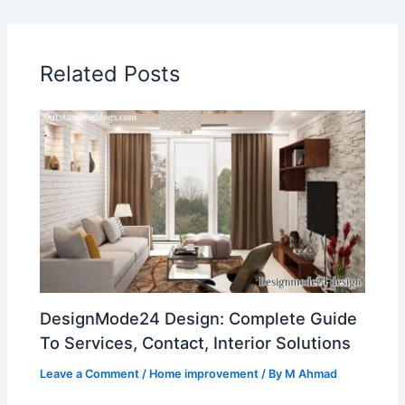
Related Posts
DesignMode24 Design: Complete Guide
To Services, Contact, Interior Solutions
Leave a Comment
/
Home improvement
/ By
M Ahmad