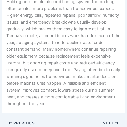
Holding onto an old air conditioning system for too long
often creates more problems than homeowners expect.
Higher energy bills, repeated repairs, poor airflow, humidity
issues, and emergency breakdowns usually develop
gradually, which makes them easy to ignore at first. In
Tampa’s climate, air conditioners work hard for much of the
year, so aging systems tend to decline faster under
constant demand. Many homeowners continue repairing
older equipment because replacement feels expensive
upfront, but ongoing repair costs and reduced efficiency
can quietly drain money over time. Paying attention to early
warning signs helps homeowners make smarter decisions
before major failures happen. A reliable and efficient
system improves comfort, lowers stress during summer
heat, and creates a more comfortable living environment
throughout the year.
PREVIOUS
NEXT