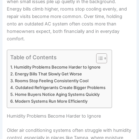
when small issues pile up quietly in the background.
Energy bills climb higher, rooms stop cooling evenly, and
repair visits become more common. Over time, holding
onto an outdated AC system often costs more than
homeowners expect, both financially and in everyday
comfort.
Table of Contents
Humidity Problems Become Harder to Ignore
Energy Bills That Slowly Get Worse
Rooms Stop Feeling Consistently Cool
Outdated Refrigerants Create Bigger Problems
Home Buyers Notice Aging Systems Quickly
Modern Systems Run More Efficiently
Humidity Problems Become Harder to Ignore
Older air conditioning systems often struggle with humidity
control, especially in places like Tampa, where moisture