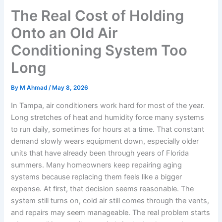
The Real Cost of Holding
Onto an Old Air
Conditioning System Too
Long
By
M Ahmad
/
May 8, 2026
In Tampa, air conditioners work hard for most of the year.
Long stretches of heat and humidity force many systems
to run daily, sometimes for hours at a time. That constant
demand slowly wears equipment down, especially older
units that have already been through years of Florida
summers. Many homeowners keep repairing aging
systems because replacing them feels like a bigger
expense. At first, that decision seems reasonable. The
system still turns on, cold air still comes through the vents,
and repairs may seem manageable. The real problem starts