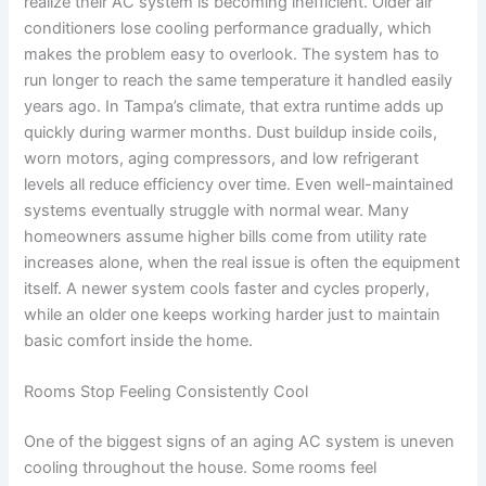
realize their AC system is becoming inefficient. Older air
conditioners lose cooling performance gradually, which
makes the problem easy to overlook. The system has to
run longer to reach the same temperature it handled easily
years ago. In Tampa’s climate, that extra runtime adds up
quickly during warmer months. Dust buildup inside coils,
worn motors, aging compressors, and low refrigerant
levels all reduce efficiency over time. Even well-maintained
systems eventually struggle with normal wear. Many
homeowners assume higher bills come from utility rate
increases alone, when the real issue is often the equipment
itself. A newer system cools faster and cycles properly,
while an older one keeps working harder just to maintain
basic comfort inside the home.
Rooms Stop Feeling Consistently Cool
One of the biggest signs of an aging AC system is uneven
cooling throughout the house. Some rooms feel