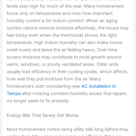
levels stay high for much of the year. Many homeowners
focus only on temperature and miss how important
humidity control is for indoor comfort. When an aging
system cannot remove moisture effectively, the house may
feel sticky even when the thermostat shows the right
temperature. High indoor humidity can also make rooms
smell musty and leave the air feeling heavy. Over time,
excess moisture may contribute to mold growth around
vents, windows, or poorly ventilated areas. Older units
usually lose efficiency in their cooling cycles, which affects
how well they pull moisture from the air. Many
homeowners start considering new
AC installation in
Tampa
after noticing constant humidity issues that repairs
no longer seem to fix properly.
Energy Bills That Slowly Get Worse
Most homeowners notice rising utility bills long before they