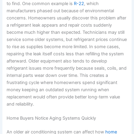
to find. One common example is
R-22
, which
manufacturers phased out because of environmental
concerns. Homeowners usually discover this problem after
a refrigerant leak appears and repair costs suddenly
become much higher than expected. Technicians may still
service some older systems, but refrigerant prices continue
to rise as supplies become more limited. In some cases,
repairing the leak itself costs less than refilling the system
afterward. Older equipment also tends to develop
refrigerant issues more frequently because seals, coils, and
internal parts wear down over time. This creates a
frustrating cycle where homeowners spend significant
money keeping an outdated system running when
replacement would often provide better long-term value
and reliability.
Home Buyers Notice Aging Systems Quickly
An older air conditioning system can affect how
home