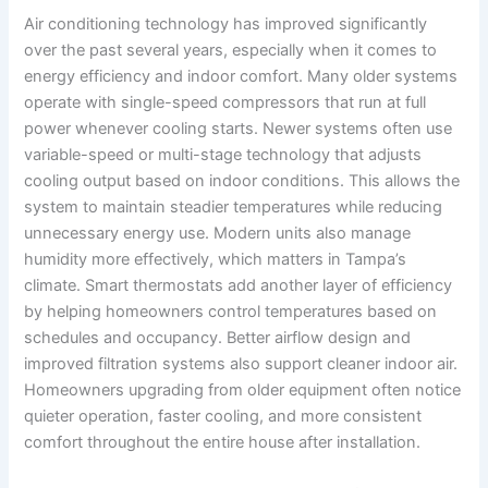
Air conditioning technology has improved significantly
over the past several years, especially when it comes to
energy efficiency and indoor comfort. Many older systems
operate with single-speed compressors that run at full
power whenever cooling starts. Newer systems often use
variable-speed or multi-stage technology that adjusts
cooling output based on indoor conditions. This allows the
system to maintain steadier temperatures while reducing
unnecessary energy use. Modern units also manage
humidity more effectively, which matters in Tampa’s
climate. Smart thermostats add another layer of efficiency
by helping homeowners control temperatures based on
schedules and occupancy. Better airflow design and
improved filtration systems also support cleaner indoor air.
Homeowners upgrading from older equipment often notice
quieter operation, faster cooling, and more consistent
comfort throughout the entire house after installation.