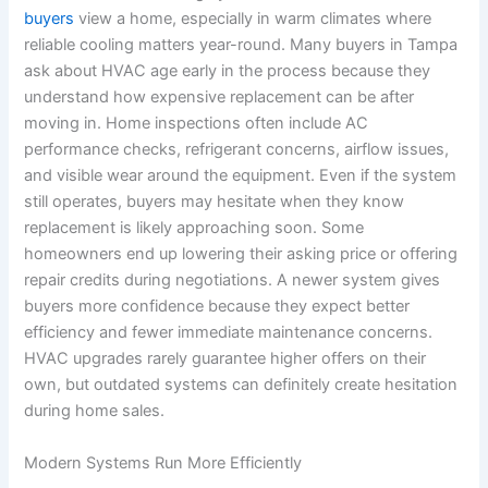
buyers
view a home, especially in warm climates where
reliable cooling matters year-round. Many buyers in Tampa
ask about HVAC age early in the process because they
understand how expensive replacement can be after
moving in. Home inspections often include AC
performance checks, refrigerant concerns, airflow issues,
and visible wear around the equipment. Even if the system
still operates, buyers may hesitate when they know
replacement is likely approaching soon. Some
homeowners end up lowering their asking price or offering
repair credits during negotiations. A newer system gives
buyers more confidence because they expect better
efficiency and fewer immediate maintenance concerns.
HVAC upgrades rarely guarantee higher offers on their
own, but outdated systems can definitely create hesitation
during home sales.
Modern Systems Run More Efficiently