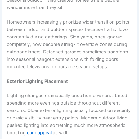
wander more than they sit.
Homeowners increasingly prioritize wider transition points
between indoor and outdoor spaces because traffic flows
constantly during gatherings. Side yards, once ignored
completely, now become string-lit overflow zones during
outdoor dinners. Detached garages sometimes transform
into seasonal hangout extensions with folding doors,
mounted televisions, or portable seating setups.
Exterior Lighting Placement
Lighting changed dramatically once homeowners started
spending more evenings outside throughout different
seasons. Older exterior lighting usually focused on security
or basic visibility near entry points. Modern outdoor living
pushed lighting into something much more atmospheric,
boosting
curb appeal
as well.