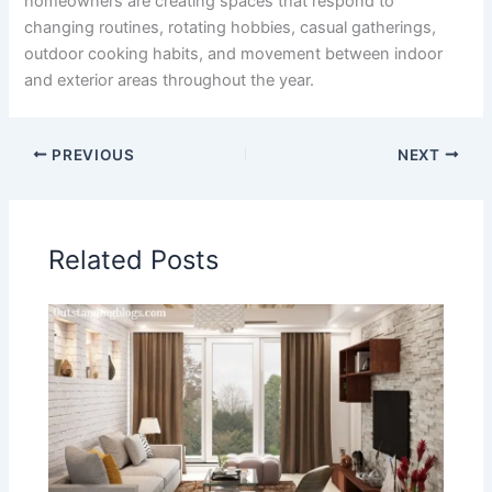
homeowners are creating spaces that respond to
changing routines, rotating hobbies, casual gatherings,
outdoor cooking habits, and movement between indoor
and exterior areas throughout the year.
PREVIOUS
NEXT
Related Posts