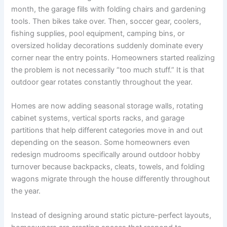
month, the garage fills with folding chairs and gardening
tools. Then bikes take over. Then, soccer gear, coolers,
fishing supplies, pool equipment, camping bins, or
oversized holiday decorations suddenly dominate every
corner near the entry points. Homeowners started realizing
the problem is not necessarily “too much stuff.” It is that
outdoor gear rotates constantly throughout the year.
Homes are now adding seasonal storage walls, rotating
cabinet systems, vertical sports racks, and garage
partitions that help different categories move in and out
depending on the season. Some homeowners even
redesign mudrooms specifically around outdoor hobby
turnover because backpacks, cleats, towels, and folding
wagons migrate through the house differently throughout
the year.
Instead of designing around static picture-perfect layouts,