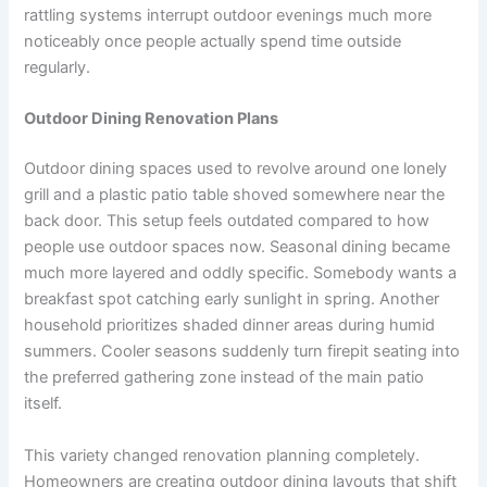
rattling systems interrupt outdoor evenings much more
noticeably once people actually spend time outside
regularly.
Outdoor Dining Renovation Plans
Outdoor dining spaces used to revolve around one lonely
grill and a plastic patio table shoved somewhere near the
back door. This setup feels outdated compared to how
people use outdoor spaces now. Seasonal dining became
much more layered and oddly specific. Somebody wants a
breakfast spot catching early sunlight in spring. Another
household prioritizes shaded dinner areas during humid
summers. Cooler seasons suddenly turn firepit seating into
the preferred gathering zone instead of the main patio
itself.
This variety changed renovation planning completely.
Homeowners are creating outdoor dining layouts that shift