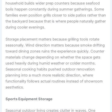
household builds wider prep counters because seafood
boils happen constantly during summer gatherings. Some
families even position grills closer to side patios rather than
the backyard because that is where people naturally gather
during cooler evenings.
Storage placement matters because grilling tools rotate
seasonally. Wind direction matters because smoke drifting
toward dining zones ruins the experience quickly. Counter
materials change depending on whether the space gets
used heavily during humid weather or colder months.
Seasonal cooking habits pushed outdoor renovation
planning into a much more realistic direction, where
functionality follows actual routines instead of showroom
aesthetics.
Sports Equipment Storage
Seasonal outdoor living creates clutter in waves. One