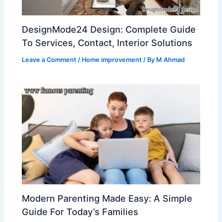
DesignMode24 Design: Complete Guide
To Services, Contact, Interior Solutions
Leave a Comment
/
Home improvement
/ By
M Ahmad
Modern Parenting Made Easy: A Simple
Guide For Today’s Families