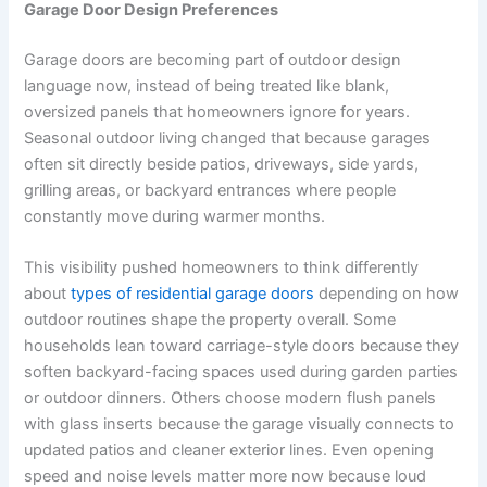
Garage Door Design Preferences
Garage doors are becoming part of outdoor design
language now, instead of being treated like blank,
oversized panels that homeowners ignore for years.
Seasonal outdoor living changed that because garages
often sit directly beside patios, driveways, side yards,
grilling areas, or backyard entrances where people
constantly move during warmer months.
This visibility pushed homeowners to think differently
about
types of residential garage doors
depending on how
outdoor routines shape the property overall. Some
households lean toward carriage-style doors because they
soften backyard-facing spaces used during garden parties
or outdoor dinners. Others choose modern flush panels
with glass inserts because the garage visually connects to
updated patios and cleaner exterior lines. Even opening
speed and noise levels matter more now because loud