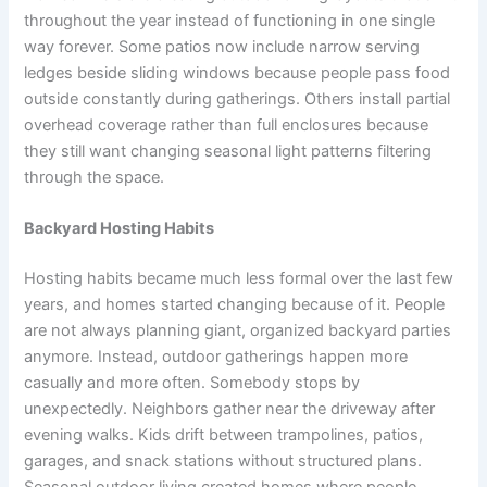
throughout the year instead of functioning in one single
way forever. Some patios now include narrow serving
ledges beside sliding windows because people pass food
outside constantly during gatherings. Others install partial
overhead coverage rather than full enclosures because
they still want changing seasonal light patterns filtering
through the space.
Backyard Hosting Habits
Hosting habits became much less formal over the last few
years, and homes started changing because of it. People
are not always planning giant, organized backyard parties
anymore. Instead, outdoor gatherings happen more
casually and more often. Somebody stops by
unexpectedly. Neighbors gather near the driveway after
evening walks. Kids drift between trampolines, patios,
garages, and snack stations without structured plans.
Seasonal outdoor living created homes where people