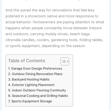
And this paved the way for renovations that feel less
polished in a showroom sense and more responsive to
actual behavior. Homeowners are paying attention to what
happens when people constantly move between indoors
and outdoors, carrying muddy shoes, beach bags,
citronella candles, coolers, gardening tools, folding tables,
or sports equipment, depending on the season.
Table of Contents
Garage Door Design Preferences
Outdoor Dining Renovation Plans
Backyard Hosting Habits
Exterior Lighting Placement
Indoor Outdoor Flooring Continuity
Seasonal Cooking and Grilling Habits
Sports Equipment Storage