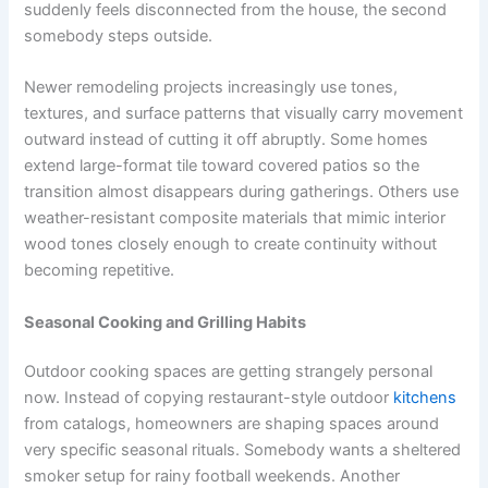
suddenly feels disconnected from the house, the second
somebody steps outside.
Newer remodeling projects increasingly use tones,
textures, and surface patterns that visually carry movement
outward instead of cutting it off abruptly. Some homes
extend large-format tile toward covered patios so the
transition almost disappears during gatherings. Others use
weather-resistant composite materials that mimic interior
wood tones closely enough to create continuity without
becoming repetitive.
Seasonal Cooking and Grilling Habits
Outdoor cooking spaces are getting strangely personal
now. Instead of copying restaurant-style outdoor
kitchens
from catalogs, homeowners are shaping spaces around
very specific seasonal rituals. Somebody wants a sheltered
smoker setup for rainy football weekends. Another