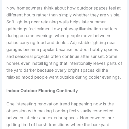
Now homeowners think about how outdoor spaces feel at
different hours rather than simply whether they are visible.
Soft lighting near retaining walls helps late summer
gatherings feel calmer. Low pathway illumination matters
during autumn evenings when people move between
patios carrying food and drinks. Adjustable lighting near
garages became popular because outdoor hobby spaces
and seasonal projects often continue after sunset. Some
homes even install lighting that intentionally leaves parts of
the yard darker because overly bright spaces kill the
relaxed mood people want outside during cooler evenings.
Indoor Outdoor Flooring Continuity
One interesting renovation trend happening now is the
obsession with making flooring feel visually connected
between interior and exterior spaces. Homeowners are
getting tired of harsh transitions where the backyard