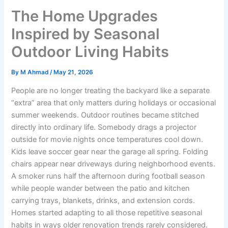
The Home Upgrades
Inspired by Seasonal
Outdoor Living Habits
By
M Ahmad
/
May 21, 2026
People are no longer treating the backyard like a separate
“extra” area that only matters during holidays or occasional
summer weekends. Outdoor routines became stitched
directly into ordinary life. Somebody drags a projector
outside for movie nights once temperatures cool down.
Kids leave soccer gear near the garage all spring. Folding
chairs appear near driveways during neighborhood events.
A smoker runs half the afternoon during football season
while people wander between the patio and kitchen
carrying trays, blankets, drinks, and extension cords.
Homes started adapting to all those repetitive seasonal
habits in ways older renovation trends rarely considered.