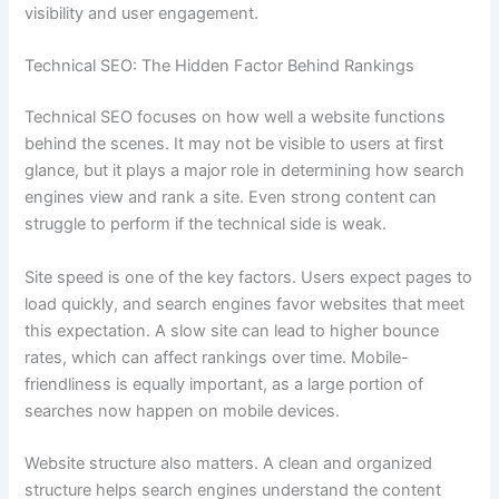
visibility and user engagement.
Technical SEO: The Hidden Factor Behind Rankings
Technical SEO focuses on how well a website functions
behind the scenes. It may not be visible to users at first
glance, but it plays a major role in determining how search
engines view and rank a site. Even strong content can
struggle to perform if the technical side is weak.
Site speed is one of the key factors. Users expect pages to
load quickly, and search engines favor websites that meet
this expectation. A slow site can lead to higher bounce
rates, which can affect rankings over time. Mobile-
friendliness is equally important, as a large portion of
searches now happen on mobile devices.
Website structure also matters. A clean and organized
structure helps search engines understand the content