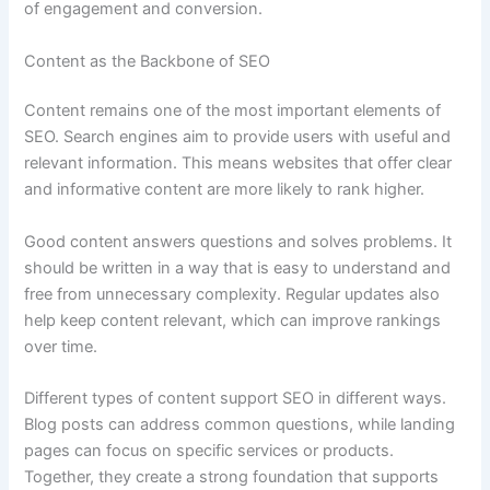
of engagement and conversion.
Content as the Backbone of SEO
Content remains one of the most important elements of
SEO. Search engines aim to provide users with useful and
relevant information. This means websites that offer clear
and informative content are more likely to rank higher.
Good content answers questions and solves problems. It
should be written in a way that is easy to understand and
free from unnecessary complexity. Regular updates also
help keep content relevant, which can improve rankings
over time.
Different types of content support SEO in different ways.
Blog posts can address common questions, while landing
pages can focus on specific services or products.
Together, they create a strong foundation that supports