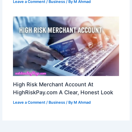
Leave a Comment
/
Business
/ By
M Ahmad
High Risk Merchant Account At
HighRiskPay.com A Clear, Honest Look
Leave a Comment
/
Business
/ By
M Ahmad