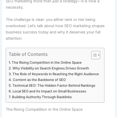
SEO marketing more than just a strategy—it is now a
necessity.
The challenge is clear: you either rank or risk being
overlooked. Let’s talk about how SEO marketing shapes
business success today and why it deserves your full
attention.
Table of Contents
The Rising Competition in the Online Space
Why Visibility on Search Engines Drives Growth
The Role of Keywords in Reaching the Right Audience
Content as the Backbone of SEO
Technical SEO: The Hidden Factor Behind Rankings
Local SEO and Its Impact on Small Businesses
Building Authority Through Backlinks
The Rising Competition in the Online Space