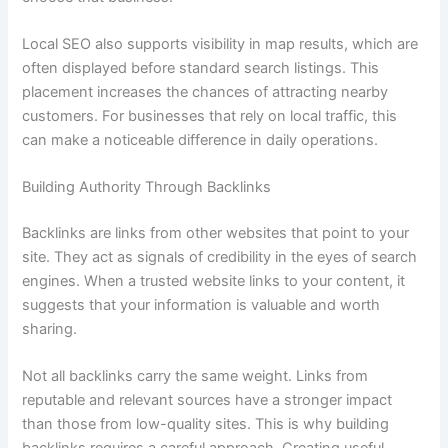
Local SEO also supports visibility in map results, which are
often displayed before standard search listings. This
placement increases the chances of attracting nearby
customers. For businesses that rely on local traffic, this
can make a noticeable difference in daily operations.
Building Authority Through Backlinks
Backlinks are links from other websites that point to your
site. They act as signals of credibility in the eyes of search
engines. When a trusted website links to your content, it
suggests that your information is valuable and worth
sharing.
Not all backlinks carry the same weight. Links from
reputable and relevant sources have a stronger impact
than those from low-quality sites. This is why building