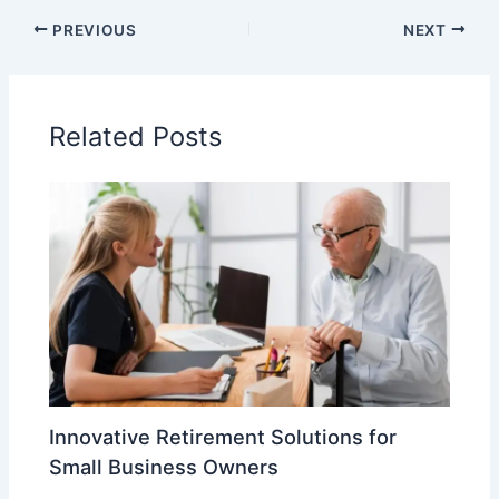
PREVIOUS
NEXT
Related Posts
Innovative Retirement Solutions for
Small Business Owners