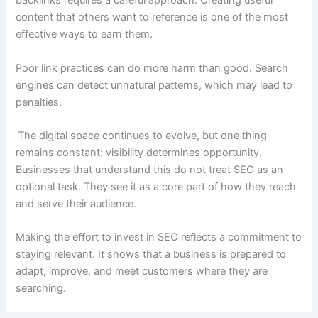
backlinks requires a careful approach. Creating useful
content that others want to reference is one of the most
effective ways to earn them.
Poor link practices can do more harm than good. Search
engines can detect unnatural patterns, which may lead to
penalties.
The digital space continues to evolve, but one thing
remains constant: visibility determines opportunity.
Businesses that understand this do not treat SEO as an
optional task. They see it as a core part of how they reach
and serve their audience.
Making the effort to invest in SEO reflects a commitment to
staying relevant. It shows that a business is prepared to
adapt, improve, and meet customers where they are
searching.