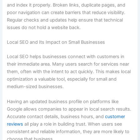
and index it properly. Broken links, duplicate pages, and
poor navigation can create barriers that reduce visibility.
Regular checks and updates help ensure that technical
issues do not hold a website back.
Local SEO and Its Impact on Small Businesses
Local SEO helps businesses connect with customers in
their immediate area. Many users search for services near
them, often with the intent to act quickly. This makes local
optimization a valuable tool, especially for small and
medium-sized businesses.
Having an updated business profile on platforms like
Google allows companies to appear in local search results.
Accurate contact details, business hours, and
customer
reviews
all play a role in building trust. When users see
consistent and reliable information, they are more likely to
choose that business.