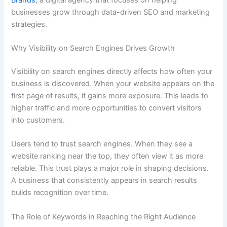
businesses grow through data-driven SEO and marketing
strategies.
Why Visibility on Search Engines Drives Growth
Visibility on search engines directly affects how often your
business is discovered. When your website appears on the
first page of results, it gains more exposure. This leads to
higher traffic and more opportunities to convert visitors
into customers.
Users tend to trust search engines. When they see a
website ranking near the top, they often view it as more
reliable. This trust plays a major role in shaping decisions.
A business that consistently appears in search results
builds recognition over time.
The Role of Keywords in Reaching the Right Audience