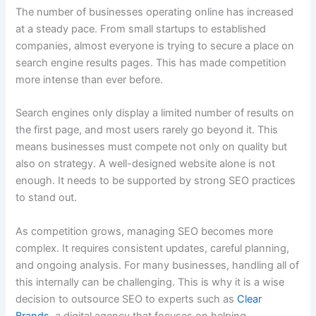
The number of businesses operating online has increased
at a steady pace. From small startups to established
companies, almost everyone is trying to secure a place on
search engine results pages. This has made competition
more intense than ever before.
Search engines only display a limited number of results on
the first page, and most users rarely go beyond it. This
means businesses must compete not only on quality but
also on strategy. A well-designed website alone is not
enough. It needs to be supported by strong SEO practices
to stand out.
As competition grows, managing SEO becomes more
complex. It requires consistent updates, careful planning,
and ongoing analysis. For many businesses, handling all of
this internally can be challenging. This is why it is a wise
decision to outsource SEO to experts such as
Clear
Brands
, a digital agency that focuses on helping