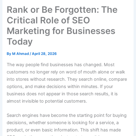
Rank or Be Forgotten: The
Critical Role of SEO
Marketing for Businesses
Today
By
M Ahmad
/
April 28, 2026
The way people find businesses has changed. Most
customers no longer rely on word of mouth alone or walk
into stores without research. They search online, compare
options, and make decisions within minutes. If your
business does not appear in those search results, it is
almost invisible to potential customers.
Search engines have become the starting point for buying
decisions, whether someone is looking for a service, a
product, or even basic information. This shift has made