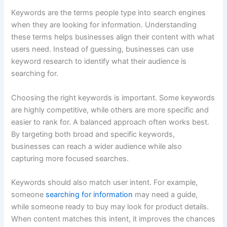
Keywords are the terms people type into search engines
when they are looking for information. Understanding
these terms helps businesses align their content with what
users need. Instead of guessing, businesses can use
keyword research to identify what their audience is
searching for.
Choosing the right keywords is important. Some keywords
are highly competitive, while others are more specific and
easier to rank for. A balanced approach often works best.
By targeting both broad and specific keywords,
businesses can reach a wider audience while also
capturing more focused searches.
Keywords should also match user intent. For example,
someone
searching for information
may need a guide,
while someone ready to buy may look for product details.
When content matches this intent, it improves the chances