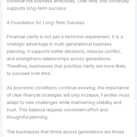
continue the business effectively. Over time, this continuity
supports long-term success.
A Foundation for Long-Term Success
Financial clarity is not just a technical requirement. It is a
strategic advantage in multi-generational business
planning. It supports better decisions, reduces conflict,
and strengthens relationships across generations.
Therefore, businesses that prioritize clarity are more likely
to succeed over time.
As economic conditions continue evolving, the importance
of clear financial strategies will only increase. Families must
adapt to new challenges while maintaining stability and
trust. This balance requires consistent effort and
thoughtful planning.
The businesses that thrive across generations are those