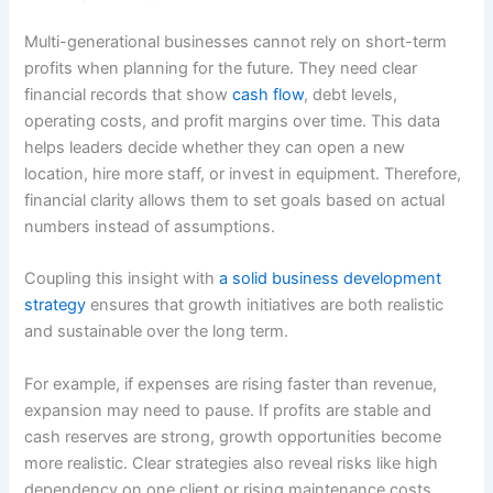
Multi-generational businesses cannot rely on short-term
profits when planning for the future. They need clear
financial records that show
cash flow
, debt levels,
operating costs, and profit margins over time. This data
helps leaders decide whether they can open a new
location, hire more staff, or invest in equipment. Therefore,
financial clarity allows them to set goals based on actual
numbers instead of assumptions.
Coupling this insight with
a solid business development
strategy
ensures that growth initiatives are both realistic
and sustainable over the long term.
For example, if expenses are rising faster than revenue,
expansion may need to pause. If profits are stable and
cash reserves are strong, growth opportunities become
more realistic. Clear strategies also reveal risks like high
dependency on one client or rising maintenance costs.