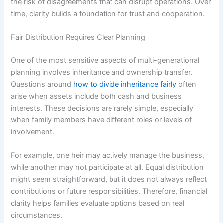
the risk of disagreements that can disrupt operations. Over
time, clarity builds a foundation for trust and cooperation.
Fair Distribution Requires Clear Planning
One of the most sensitive aspects of multi-generational
planning involves inheritance and ownership transfer.
Questions around
how to divide inheritance fairly
often
arise when assets include both cash and business
interests. These decisions are rarely simple, especially
when family members have different roles or levels of
involvement.
For example, one heir may actively manage the business,
while another may not participate at all. Equal distribution
might seem straightforward, but it does not always reflect
contributions or future responsibilities. Therefore, financial
clarity helps families evaluate options based on real
circumstances.