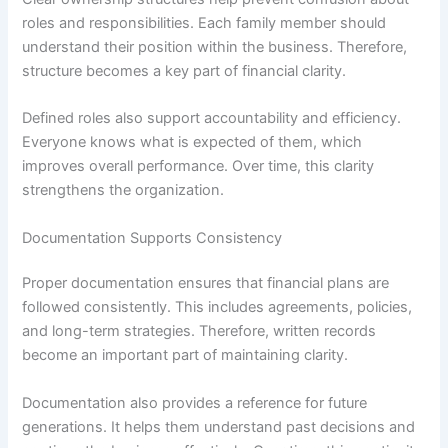
roles and responsibilities. Each family member should
understand their position within the business. Therefore,
structure becomes a key part of financial clarity.
Defined roles also support accountability and efficiency.
Everyone knows what is expected of them, which
improves overall performance. Over time, this clarity
strengthens the organization.
Documentation Supports Consistency
Proper documentation ensures that financial plans are
followed consistently. This includes agreements, policies,
and long-term strategies. Therefore, written records
become an important part of maintaining clarity.
Documentation also provides a reference for future
generations. It helps them understand past decisions and