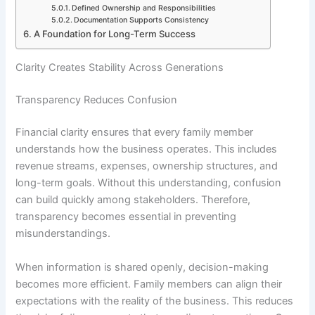
Defined Ownership and Responsibilities
Documentation Supports Consistency
A Foundation for Long-Term Success
Clarity Creates Stability Across Generations
Transparency Reduces Confusion
Financial clarity ensures that every family member
understands how the business operates. This includes
revenue streams, expenses, ownership structures, and
long-term goals. Without this understanding, confusion
can build quickly among stakeholders. Therefore,
transparency becomes essential in preventing
misunderstandings.
When information is shared openly, decision-making
becomes more efficient. Family members can align their
expectations with the reality of the business. This reduces