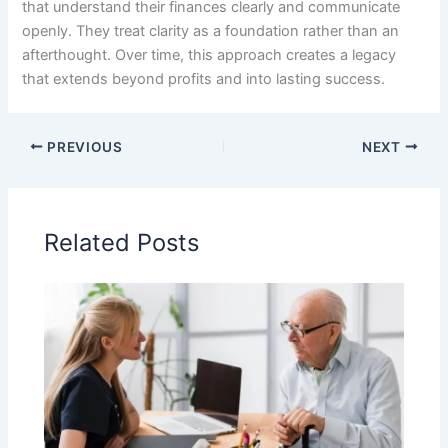
that understand their finances clearly and communicate
openly. They treat clarity as a foundation rather than an
afterthought. Over time, this approach creates a legacy
that extends beyond profits and into lasting success.
PREVIOUS
NEXT
Related Posts