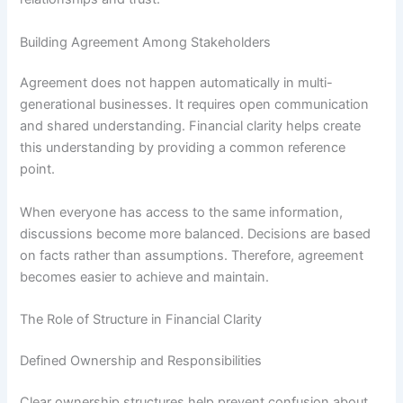
Building Agreement Among Stakeholders
Agreement does not happen automatically in multi-
generational businesses. It requires open communication
and shared understanding. Financial clarity helps create
this understanding by providing a common reference
point.
When everyone has access to the same information,
discussions become more balanced. Decisions are based
on facts rather than assumptions. Therefore, agreement
becomes easier to achieve and maintain.
The Role of Structure in Financial Clarity
Defined Ownership and Responsibilities
Clear ownership structures help prevent confusion about