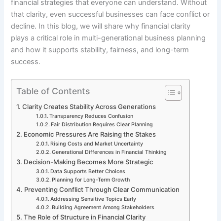
financial strategies that everyone can understand. Without
that clarity, even successful businesses can face conflict or
decline. In this blog, we will share why financial clarity
plays a critical role in multi-generational business planning
and how it supports stability, fairness, and long-term
success.
Table of Contents
Clarity Creates Stability Across Generations
Transparency Reduces Confusion
Fair Distribution Requires Clear Planning
Economic Pressures Are Raising the Stakes
Rising Costs and Market Uncertainty
Generational Differences in Financial Thinking
Decision-Making Becomes More Strategic
Data Supports Better Choices
Planning for Long-Term Growth
Preventing Conflict Through Clear Communication
Addressing Sensitive Topics Early
Building Agreement Among Stakeholders
The Role of Structure in Financial Clarity