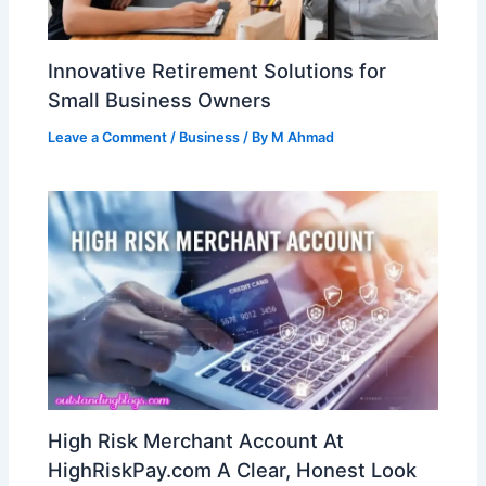
Innovative Retirement Solutions for
Small Business Owners
Leave a Comment
/
Business
/ By
M Ahmad
High Risk Merchant Account At
HighRiskPay.com A Clear, Honest Look