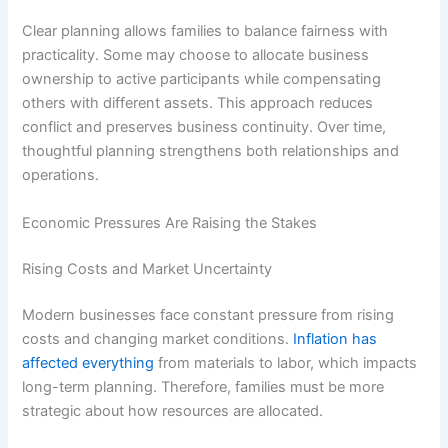
Clear planning allows families to balance fairness with
practicality. Some may choose to allocate business
ownership to active participants while compensating
others with different assets. This approach reduces
conflict and preserves business continuity. Over time,
thoughtful planning strengthens both relationships and
operations.
Economic Pressures Are Raising the Stakes
Rising Costs and Market Uncertainty
Modern businesses face constant pressure from rising
costs and changing market conditions.
Inflation has
affected everything
from materials to labor, which impacts
long-term planning. Therefore, families must be more
strategic about how resources are allocated.