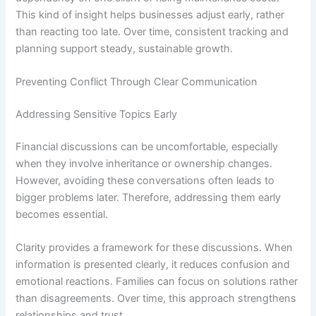
This kind of insight helps businesses adjust early, rather
than reacting too late. Over time, consistent tracking and
planning support steady, sustainable growth.
Preventing Conflict Through Clear Communication
Addressing Sensitive Topics Early
Financial discussions can be uncomfortable, especially
when they involve inheritance or ownership changes.
However, avoiding these conversations often leads to
bigger problems later. Therefore, addressing them early
becomes essential.
Clarity provides a framework for these discussions. When
information is presented clearly, it reduces confusion and
emotional reactions. Families can focus on solutions rather
than disagreements. Over time, this approach strengthens
relationships and trust.