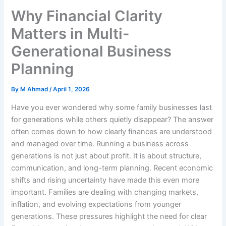
Why Financial Clarity
Matters in Multi-
Generational Business
Planning
By
M Ahmad
/
April 1, 2026
Have you ever wondered why some family businesses last
for generations while others quietly disappear? The answer
often comes down to how clearly finances are understood
and managed over time. Running a business across
generations is not just about profit. It is about structure,
communication, and long-term planning. Recent economic
shifts and rising uncertainty have made this even more
important. Families are dealing with changing markets,
inflation, and evolving expectations from younger
generations. These pressures highlight the need for clear