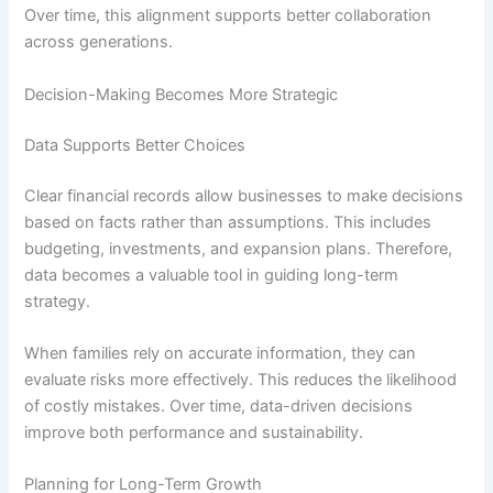
Over time, this alignment supports better collaboration
across generations.
Decision-Making Becomes More Strategic
Data Supports Better Choices
Clear financial records allow businesses to make decisions
based on facts rather than assumptions. This includes
budgeting, investments, and expansion plans. Therefore,
data becomes a valuable tool in guiding long-term
strategy.
When families rely on accurate information, they can
evaluate risks more effectively. This reduces the likelihood
of costly mistakes. Over time, data-driven decisions
improve both performance and sustainability.
Planning for Long-Term Growth