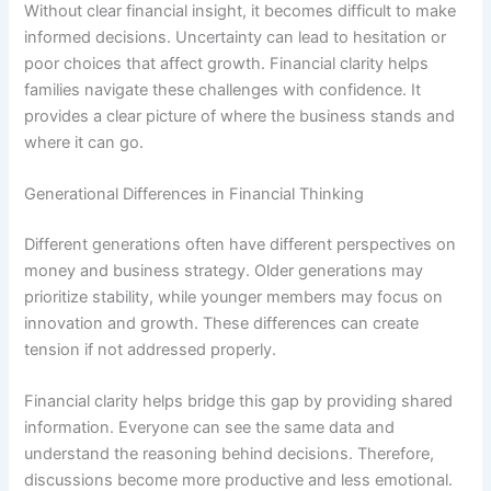
Without clear financial insight, it becomes difficult to make
informed decisions. Uncertainty can lead to hesitation or
poor choices that affect growth. Financial clarity helps
families navigate these challenges with confidence. It
provides a clear picture of where the business stands and
where it can go.
Generational Differences in Financial Thinking
Different generations often have different perspectives on
money and business strategy. Older generations may
prioritize stability, while younger members may focus on
innovation and growth. These differences can create
tension if not addressed properly.
Financial clarity helps bridge this gap by providing shared
information. Everyone can see the same data and
understand the reasoning behind decisions. Therefore,
discussions become more productive and less emotional.