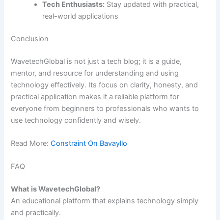
Tech Enthusiasts:
Stay updated with practical,
real-world applications
Conclusion
WavetechGlobal is not just a tech blog; it is a guide,
mentor, and resource for understanding and using
technology effectively. Its focus on clarity, honesty, and
practical application makes it a reliable platform for
everyone from beginners to professionals who wants to
use technology confidently and wisely.
Read More:
Constraint On Bavayllo
FAQ
What is WavetechGlobal?
An educational platform that explains technology simply
and practically.