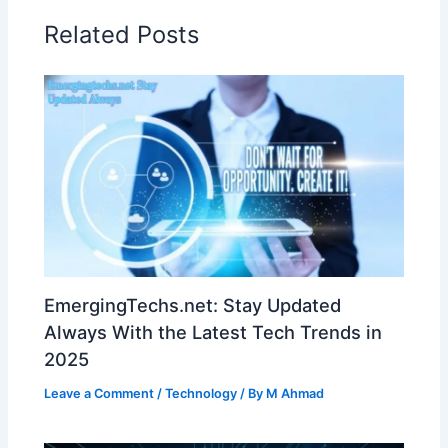
Related Posts
EmergingTechs.net: Stay Updated
Always With the Latest Tech Trends in
2025
Leave a Comment
/
Technology
/ By
M Ahmad