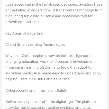
businesses can make fact-based decisions, avoiding hype
or marketing exaggerations. It transforms technology from
a daunting topic into a usable and accessible tool for
growth and learning.
Key Areas of Expertise
AI and Smart Learning Technologies
WavetechGlobal explains how artificial intelligence is
changing education, work, and personal development.
From smart learning platforms to tools that adapt to
individual needs, AI is made easy to understand and apply,
helping users build skills and save time.
Cybersecurity and Information Safety
Online security is crucial in the digital age. The platform
provides guidance on protecting systems and data,