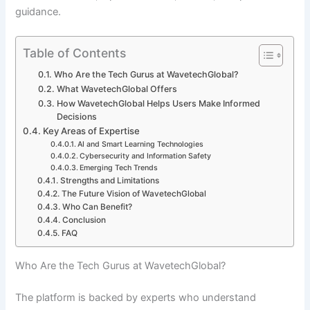
guidance.
Table of Contents
Who Are the Tech Gurus at WavetechGlobal?
What WavetechGlobal Offers
How WavetechGlobal Helps Users Make Informed
Decisions
Key Areas of Expertise
AI and Smart Learning Technologies
Cybersecurity and Information Safety
Emerging Tech Trends
Strengths and Limitations
The Future Vision of WavetechGlobal
Who Can Benefit?
Conclusion
FAQ
Who Are the Tech Gurus at WavetechGlobal?
The platform is backed by experts who understand