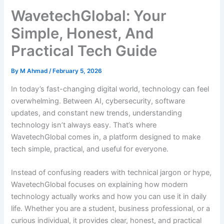
WavetechGlobal: Your
Simple, Honest, And
Practical Tech Guide
By
M Ahmad
/
February 5, 2026
In today’s fast-changing digital world, technology can feel
overwhelming. Between AI, cybersecurity, software
updates, and constant new trends, understanding
technology isn’t always easy. That’s where
WavetechGlobal comes in, a platform designed to make
tech simple, practical, and useful for everyone.
Instead of confusing readers with technical jargon or hype,
WavetechGlobal focuses on explaining how modern
technology actually works and how you can use it in daily
life. Whether you are a student, business professional, or a
curious individual, it provides clear, honest, and practical