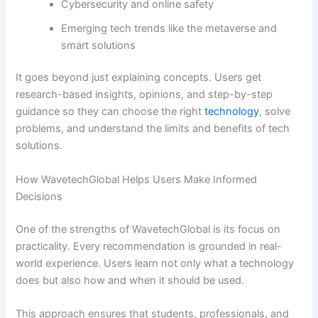
Cybersecurity and online safety
Emerging tech trends like the metaverse and
smart solutions
It goes beyond just explaining concepts. Users get
research-based insights, opinions, and step-by-step
guidance so they can choose the right
technology
, solve
problems, and understand the limits and benefits of tech
solutions.
How WavetechGlobal Helps Users Make Informed
Decisions
One of the strengths of WavetechGlobal is its focus on
practicality. Every recommendation is grounded in real-
world experience. Users learn not only what a technology
does but also how and when it should be used.
This approach ensures that students, professionals, and