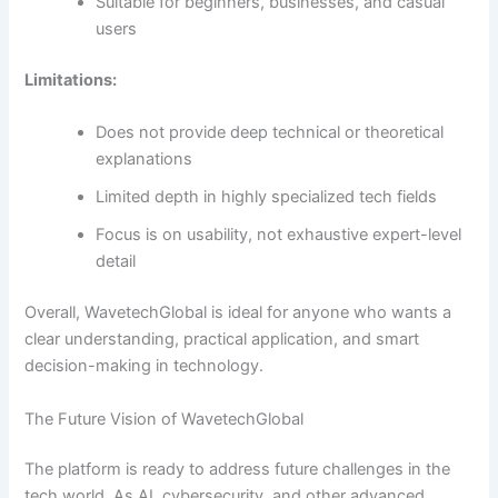
Suitable for beginners, businesses, and casual
users
Limitations:
Does not provide deep technical or theoretical
explanations
Limited depth in highly specialized tech fields
Focus is on usability, not exhaustive expert-level
detail
Overall, WavetechGlobal is ideal for anyone who wants a
clear understanding, practical application, and smart
decision-making in technology.
The Future Vision of WavetechGlobal
The platform is ready to address future challenges in the
tech world. As AI, cybersecurity, and other advanced