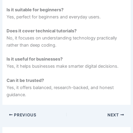
Is it suitable for beginners?
Yes, perfect for beginners and everyday users.
Does it cover technical tutorials?
No, it focuses on understanding technology practically
rather than deep coding.
Is it useful for businesses?
Yes, it helps businesses make smarter digital decisions.
Can it be trusted?
Yes, it offers balanced, research-backed, and honest
guidance.
PREVIOUS
NEXT