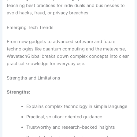
teaching best practices for individuals and businesses to
avoid hacks, fraud, or privacy breaches.
Emerging Tech Trends
From new gadgets to advanced software and future
technologies like quantum computing and the metaverse,
WavetechGlobal breaks down complex concepts into clear,
practical knowledge for everyday use.
Strengths and Limitations
Strengths:
Explains complex technology in simple language
Practical, solution-oriented guidance
Trustworthy and research-backed insights