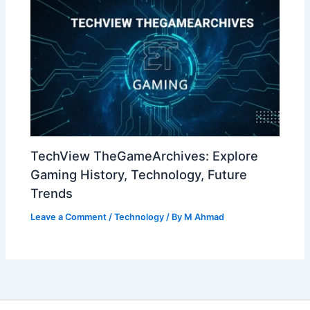
TechView TheGameArchives: Explore
Gaming History, Technology, Future
Trends
Leave a Comment
/
Technology
/ By
M Ahmad