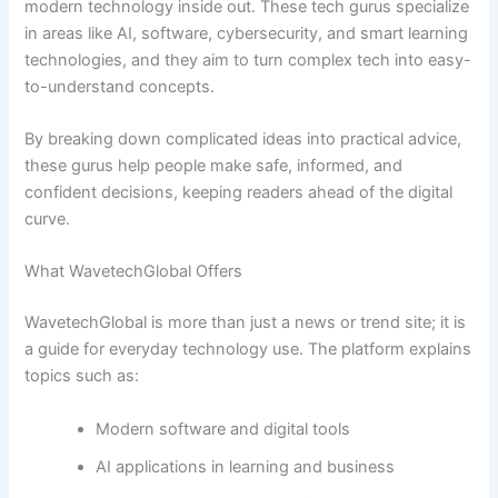
modern technology inside out. These tech gurus specialize
in areas like AI, software, cybersecurity, and smart learning
technologies, and they aim to turn complex tech into easy-
to-understand concepts.
By breaking down complicated ideas into practical advice,
these gurus help people make safe, informed, and
confident decisions, keeping readers ahead of the digital
curve.
What WavetechGlobal Offers
WavetechGlobal is more than just a news or trend site; it is
a guide for everyday technology use. The platform explains
topics such as:
Modern software and digital tools
AI applications in learning and business