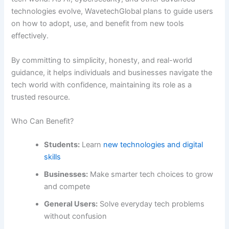
technologies evolve, WavetechGlobal plans to guide users
on how to adopt, use, and benefit from new tools
effectively.
By committing to simplicity, honesty, and real-world
guidance, it helps individuals and businesses navigate the
tech world with confidence, maintaining its role as a
trusted resource.
Who Can Benefit?
Students:
Learn
new technologies and digital
skills
Businesses:
Make smarter tech choices to grow
and compete
General Users:
Solve everyday tech problems
without confusion