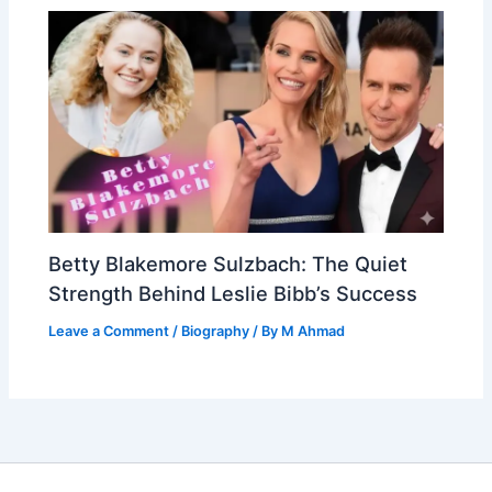
Betty Blakemore Sulzbach: The Quiet
Strength Behind Leslie Bibb’s Success
Leave a Comment
/
Biography
/ By
M Ahmad