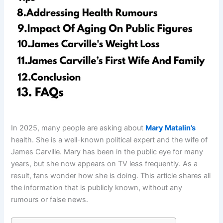
In 2025, many people are asking about
Mary Matalin’s
health. She is a well-known political expert and the wife of
James Carville. Mary has been in the public eye for many
years, but she now appears on TV less frequently. As a
result, fans wonder how she is doing. This article shares all
the information that is publicly known, without any
rumours or false news.