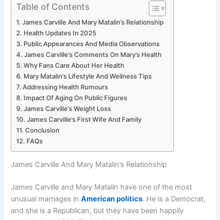
Table of Contents
James Carville And Mary Matalin’s Relationship
Health Updates In 2025
Public Appearances And Media Observations
James Carville’s Comments On Mary’s Health
Why Fans Care About Her Health
Mary Matalin’s Lifestyle And Wellness Tips
Addressing Health Rumours
Impact Of Aging On Public Figures
James Carville’s Weight Loss
James Carville’s First Wife And Family
Conclusion
FAQs
James Carville And Mary Matalin’s Relationship
James Carville and Mary Matalin have one of the most
unusual marriages in
American politics
. He is a Democrat,
and she is a Republican, but they have been happily