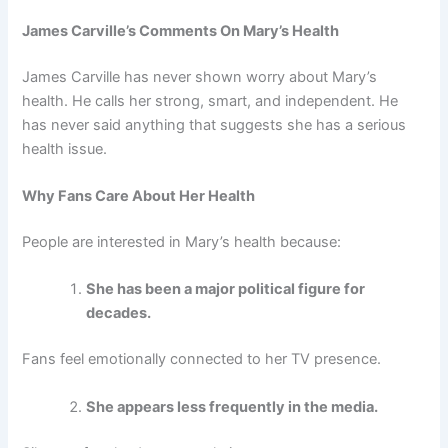
James Carville’s Comments On Mary’s Health
James Carville has never shown worry about Mary’s
health. He calls her strong, smart, and independent. He
has never said anything that suggests she has a serious
health issue.
Why Fans Care About Her Health
People are interested in Mary’s health because:
She has been a major political figure for
decades.
Fans feel emotionally connected to her TV presence.
She appears less frequently in the media.