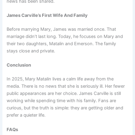
news has been shared.
James Carville’s First Wife And Family
Before marrying Mary, James was married once. That
marriage didn’t last long. Today, he focuses on Mary and
their two daughters, Matalin and Emerson. The family
stays close and private.
Conclusion
In 2025, Mary Matalin lives a calm life away from the
media. There is no news that she is seriously ill. Her fewer
public appearances are her choice. James Carville is still
working while spending time with his family. Fans are
curious, but the truth is simple: they are getting older and
prefer a quieter life.
FAQs