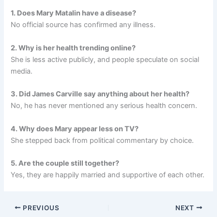
1. Does Mary Matalin have a disease?
No official source has confirmed any illness.
2. Why is her health trending online?
She is less active publicly, and people speculate on social
media.
3. Did James Carville say anything about her health?
No, he has never mentioned any serious health concern.
4. Why does Mary appear less on TV?
She stepped back from political commentary by choice.
5. Are the couple still together?
Yes, they are happily married and supportive of each other.
PREVIOUS
NEXT