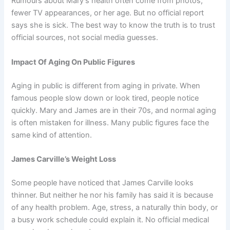
Rumours about Mary’s health often come from photos,
fewer TV appearances, or her age. But no official report
says she is sick. The best way to know the truth is to trust
official sources, not social media guesses.
Impact Of Aging On Public Figures
Aging in public is different from aging in private. When
famous people slow down or look tired, people notice
quickly. Mary and James are in their 70s, and normal aging
is often mistaken for illness. Many public figures face the
same kind of attention.
James Carville’s Weight Loss
Some people have noticed that James Carville looks
thinner. But neither he nor his family has said it is because
of any health problem. Age, stress, a naturally thin body, or
a busy work schedule could explain it. No official medical