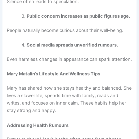
Silence often leads to speculation.
Public concern increases as public figures age.
People naturally become curious about their well-being.
Social media spreads unverified rumours.
Even harmless changes in appearance can spark attention.
Mary Matalin’s Lifestyle And Wellness Tips
Mary has shared how she stays healthy and balanced. She
lives a slower life, spends time with family, reads and
writes, and focuses on inner calm. These habits help her
stay strong and happy.
Addressing Health Rumours