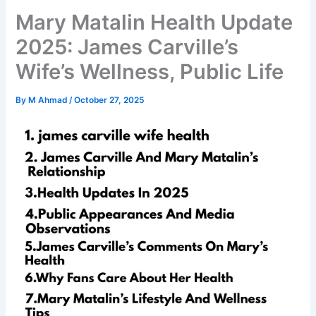
Mary Matalin Health Update
2025: James Carville’s
Wife’s Wellness, Public Life
By
M Ahmad
/
October 27, 2025