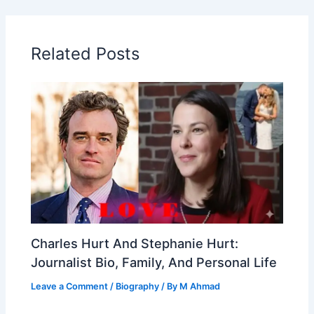
Related Posts
Charles Hurt And Stephanie Hurt:
Journalist Bio, Family, And Personal Life
Leave a Comment
/
Biography
/ By
M Ahmad