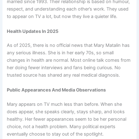
married since 1993. Their relationship is based on humour,
respect, and understanding each other’s work. They used
to appear on TV a lot, but now they live a quieter life.
Health Updates In 2025
As of 2025, there is no official news that Mary Matalin has
any serious illness. She is in her early 70s, so small
changes in health are normal. Most online talk comes from
her doing fewer interviews and fans being curious. No
trusted source has shared any real medical diagnosis.
Public Appearances And Media Observations
Mary appears on TV much less than before. When she
does appear, she speaks clearly, stays sharp, and looks
healthy. Her fewer appearances seem to be her personal
choice, not a health problem. Many political experts
eventually choose to stay out of the spotlight.