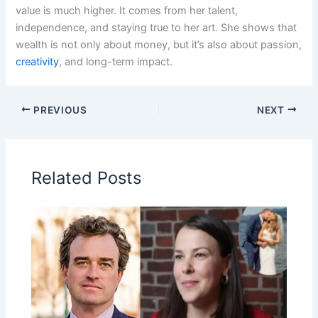
value is much higher. It comes from her talent,
independence, and staying true to her art. She shows that
wealth is not only about money, but it’s also about passion,
creativity
, and long-term impact.
PREVIOUS
NEXT
Related Posts