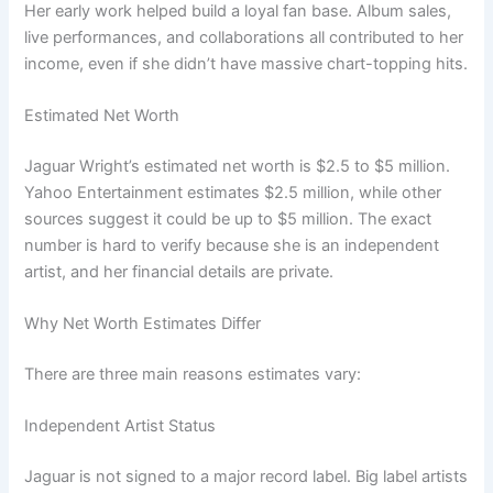
Her early work helped build a loyal fan base. Album sales,
live performances, and collaborations all contributed to her
income, even if she didn’t have massive chart-topping hits.
Estimated Net Worth
Jaguar Wright’s estimated net worth is $2.5 to $5 million.
Yahoo Entertainment estimates $2.5 million, while other
sources suggest it could be up to $5 million. The exact
number is hard to verify because she is an independent
artist, and her financial details are private.
Why Net Worth Estimates Differ
There are three main reasons estimates vary:
Independent Artist Status
Jaguar is not signed to a major record label. Big label artists