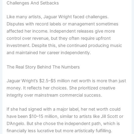
Challenges And Setbacks
Like many artists, Jaguar Wright faced challenges.
Disputes with record labels or management sometimes
affected her income. Independent releases give more
control over revenue, but they often require upfront
investment. Despite this, she continued producing music
and maintained her career independently.
The Real Story Behind The Numbers
Jaguar Wright’s $2.5–$5 million net worth is more than just
money. It reflects her choices. She prioritized creative
integrity over mainstream commercial success.
If she had signed with a major label, her net worth could
have been $10–15 million, similar to artists like Jill Scott or
D’Angelo. But she chose the independent path, which is
financially less lucrative but more artistically fulfilling.