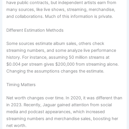
have public contracts, but independent artists earn from
many sources, like live shows, streaming, merchandise,
and collaborations. Much of this information is private.
Different Estimation Methods
Some sources estimate album sales, others check
streaming numbers, and some analyze live performance
history. For instance, assuming 50 million streams at
$0.004 per stream gives $200,000 from streaming alone.
Changing the assumptions changes the estimate.
Timing Matters
Net worth changes over time. In 2020, it was different than
in 2023. Recently, Jaguar gained attention from social
media and podcast appearances, which increased
streaming numbers and merchandise sales, boosting her
net worth.