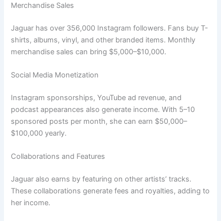
Merchandise Sales
Jaguar has over 356,000 Instagram followers. Fans buy T-
shirts, albums, vinyl, and other branded items. Monthly
merchandise sales can bring $5,000–$10,000.
Social Media Monetization
Instagram sponsorships, YouTube ad revenue, and
podcast appearances also generate income. With 5–10
sponsored posts per month, she can earn $50,000–
$100,000 yearly.
Collaborations and Features
Jaguar also earns by featuring on other artists’ tracks.
These collaborations generate fees and royalties, adding to
her income.