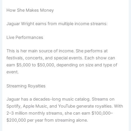
How She Makes Money
Jaguar Wright earns from multiple income streams:
Live Performances
This is her main source of income. She performs at
festivals, concerts, and special events. Each show can
earn $5,000 to $50,000, depending on size and type of
event.
Streaming Royalties
Jaguar has a decades-long music catalog. Streams on
Spotify, Apple Music, and YouTube generate royalties. With
2–3 million monthly streams, she can earn $100,000–
$200,000 per year from streaming alone.