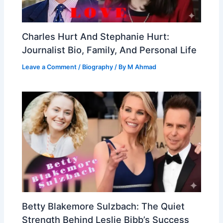
Charles Hurt And Stephanie Hurt:
Journalist Bio, Family, And Personal Life
Leave a Comment
/
Biography
/ By
M Ahmad
Betty Blakemore Sulzbach: The Quiet
Strength Behind Leslie Bibb’s Success