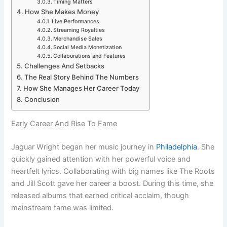
Timing Matters
How She Makes Money
Live Performances
Streaming Royalties
Merchandise Sales
Social Media Monetization
Collaborations and Features
Challenges And Setbacks
The Real Story Behind The Numbers
How She Manages Her Career Today
Conclusion
Early Career And Rise To Fame
Jaguar Wright began her music journey in
Philadelphia
. She
quickly gained attention with her powerful voice and
heartfelt lyrics. Collaborating with big names like The Roots
and Jill Scott gave her career a boost. During this time, she
released albums that earned critical acclaim, though
mainstream fame was limited.