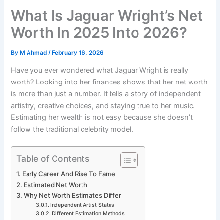
What Is Jaguar Wright’s Net
Worth In 2025 Into 2026?
By
M Ahmad
/
February 16, 2026
Have you ever wondered what Jaguar Wright is really
worth? Looking into her finances shows that her net worth
is more than just a number. It tells a story of independent
artistry, creative choices, and staying true to her music.
Estimating her wealth is not easy because she doesn’t
follow the traditional celebrity model.
Table of Contents
Early Career And Rise To Fame
Estimated Net Worth
Why Net Worth Estimates Differ
Independent Artist Status
Different Estimation Methods