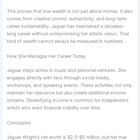
This proves that true wealth is not just about money. It also
comes from creative control, authenticity, and long-term
career sustainability. Jaguar has maintained a decades-
long career without compromising her artistic vision. That
kind of wealth cannot always be measured in numbers.
How She Manages Her Career Today
Jaguar stays active in music and personal ventures. She
engages directly with fans through social media,
workshops, and speaking events. These activities not only
maintain her relevance but also create additional income
streams. Diversifying income is common for independent
artists who want financial stability over time.
Conclusion
Jaguar Wright’s net worth is $2.5–$5 million, but her true