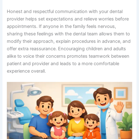
Honest and respectful communication with your dental
provider helps set expectations and relieve worries before
appointments. If anyone in the family feels nervous,
sharing these feelings with the dental team allows them to
modify their approach, explain procedures in advance, and
offer extra reassurance. Encouraging children and adults
alike to voice their concerns promotes teamwork between
patient and provider and leads to a more comfortable
experience overall.