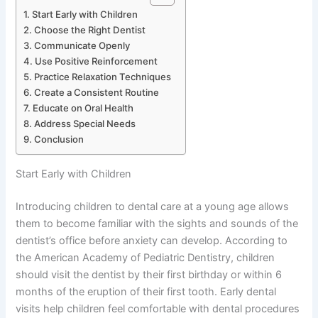
Start Early with Children
Choose the Right Dentist
Communicate Openly
Use Positive Reinforcement
Practice Relaxation Techniques
Create a Consistent Routine
Educate on Oral Health
Address Special Needs
Conclusion
Start Early with Children
Introducing children to dental care at a young age allows
them to become familiar with the sights and sounds of the
dentist’s office before anxiety can develop. According to
the American Academy of Pediatric Dentistry, children
should visit the dentist by their first birthday or within 6
months of the eruption of their first tooth. Early dental
visits help children feel comfortable with dental procedures