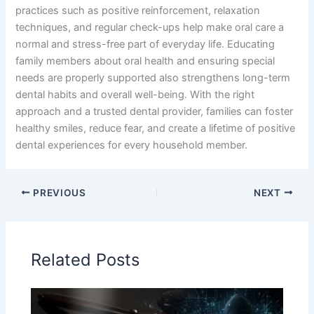
practices such as positive reinforcement, relaxation
techniques, and regular check-ups help make oral care a
normal and stress-free part of everyday life. Educating
family members about oral health and ensuring special
needs are properly supported also strengthens long-term
dental habits and overall well-being. With the right
approach and a trusted dental provider, families can foster
healthy smiles, reduce fear, and create a lifetime of positive
dental experiences for every household member.
PREVIOUS
NEXT
Related Posts