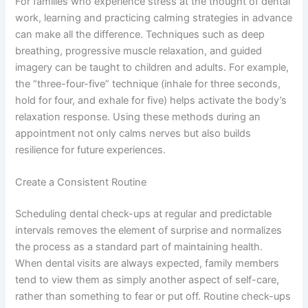
For families who experience stress at the thought of dental
work, learning and practicing calming strategies in advance
can make all the difference. Techniques such as deep
breathing, progressive muscle relaxation, and guided
imagery can be taught to children and adults. For example,
the “three-four-five” technique (inhale for three seconds,
hold for four, and exhale for five) helps activate the body’s
relaxation response. Using these methods during an
appointment not only calms nerves but also builds
resilience for future experiences.
Create a Consistent Routine
Scheduling dental check-ups at regular and predictable
intervals removes the element of surprise and normalizes
the process as a standard part of maintaining health.
When dental visits are always expected, family members
tend to view them as simply another aspect of self-care,
rather than something to fear or put off. Routine check-ups