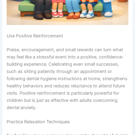
Use Positive Reinforcement
Praise, encouragement, and small rewards can turn what
may feel like a stressful event into a positive, confidence-
building experience. Celebrating even small successes,
such as sitting patiently through an appointment or
following dental hygiene instructions at home, strengthens
healthy behaviors and reduces reluctance to attend future
visits. Positive reinforcement is particularly powerful for
children but is just as effective with adults overcoming
dental anxiety.
Practice Relaxation Techniques