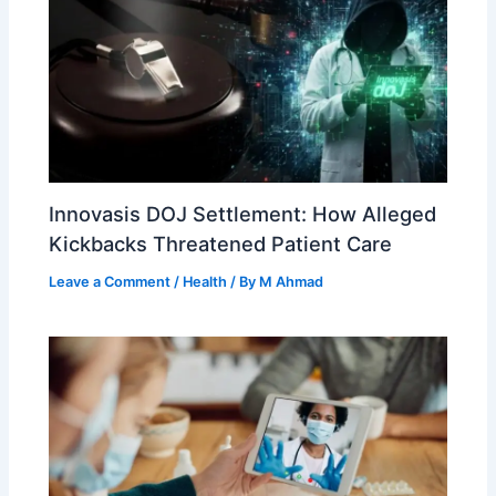
Innovasis DOJ Settlement: How Alleged
Kickbacks Threatened Patient Care
Leave a Comment
/
Health
/ By
M Ahmad