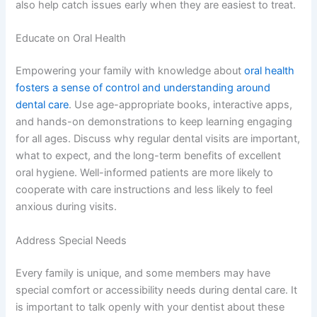
also help catch issues early when they are easiest to treat.
Educate on Oral Health
Empowering your family with knowledge about
oral health
fosters a sense of control and understanding around
dental care
. Use age-appropriate books, interactive apps,
and hands-on demonstrations to keep learning engaging
for all ages. Discuss why regular dental visits are important,
what to expect, and the long-term benefits of excellent
oral hygiene. Well-informed patients are more likely to
cooperate with care instructions and less likely to feel
anxious during visits.
Address Special Needs
Every family is unique, and some members may have
special comfort or accessibility needs during dental care. It
is important to talk openly with your dentist about these