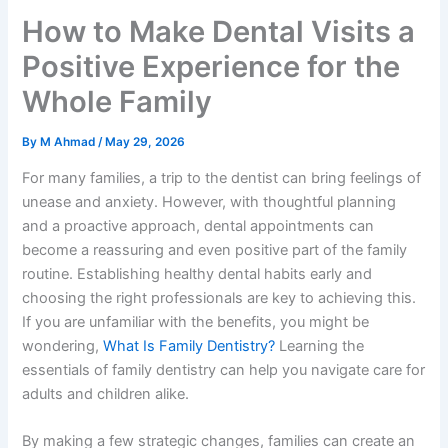
How to Make Dental Visits a
Positive Experience for the
Whole Family
By
M Ahmad
/
May 29, 2026
For many families, a trip to the dentist can bring feelings of
unease and anxiety. However, with thoughtful planning
and a proactive approach, dental appointments can
become a reassuring and even positive part of the family
routine. Establishing healthy dental habits early and
choosing the right professionals are key to achieving this.
If you are unfamiliar with the benefits, you might be
wondering,
What Is Family Dentistry?
Learning the
essentials of family dentistry can help you navigate care for
adults and children alike.
By making a few strategic changes, families can create an