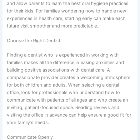
and allow parents to learn the best oral hygiene practices
for their kids. For families wondering how to handle new
experiences in health care, starting early can make each
future visit smoother and more predictable.
Choose the Right Dentist
Finding a dentist who is experienced in working with
families makes all the difference in easing anxieties and
building positive associations with dental care. A
compassionate provider creates a welcoming atmosphere
for both children and adults. When selecting a dental
office, look for professionals who understand how to
communicate with patients of all ages and who create an
inviting, patient-focused space. Reading reviews and
visiting the office in advance can help ensure a good fit for
your family’s needs.
Communicate Openly