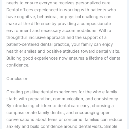
needs to ensure everyone receives personalized care.
Dental offices experienced in working with patients who
have cognitive, behavioral, or physical challenges can
make all the difference by providing a compassionate
environment and necessary accommodations. With a
thoughtful, inclusive approach and the support of a
patient-centered dental practice, your family can enjoy
healthier smiles and positive attitudes toward dental visits.
Building good experiences now ensures a lifetime of dental
confidence.
Conclusion
Creating positive dental experiences for the whole family
starts with preparation, communication, and consistency.
By introducing children to dental care early, choosing a
compassionate family dentist, and encouraging open
conversations about fears or concerns, families can reduce
anxiety and build confidence around dental visits. Simple