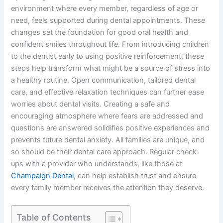
environment where every member, regardless of age or
need, feels supported during dental appointments. These
changes set the foundation for good oral health and
confident smiles throughout life. From introducing children
to the dentist early to using positive reinforcement, these
steps help transform what might be a source of stress into
a healthy routine. Open communication, tailored dental
care, and effective relaxation techniques can further ease
worries about dental visits. Creating a safe and
encouraging atmosphere where fears are addressed and
questions are answered solidifies positive experiences and
prevents future dental anxiety. All families are unique, and
so should be their dental care approach. Regular check-
ups with a provider who understands, like those at
Champaign Dental
, can help establish trust and ensure
every family member receives the attention they deserve.
Table of Contents