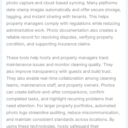
photo capture and cloud-based syncing. Many platforms
date-stamp images automatically and offer secure storage,
tagging, and instant sharing with tenants. This helps
property managers comply with regulations while reducing
administrative work. Photo documentation also creates a
reliable record for resolving disputes, verifying property
condition, and supporting insurance claims.
These tools help hosts and property managers track
maintenance issues and monitor cleaning quality. They
also improve transparency with guests and build trust.
They also enable real-time collaboration among cleaning
teams, maintenance staff, and property owners. Photos
can create before-and-after comparisons, confirm
completed tasks, and highlight recurring problems that
need attention. For larger property portfolios, automated
photo logs streamline auditing, reduce miscommunication,
and maintain consistent standards across locations. By
using these technologies, hosts safeguard their