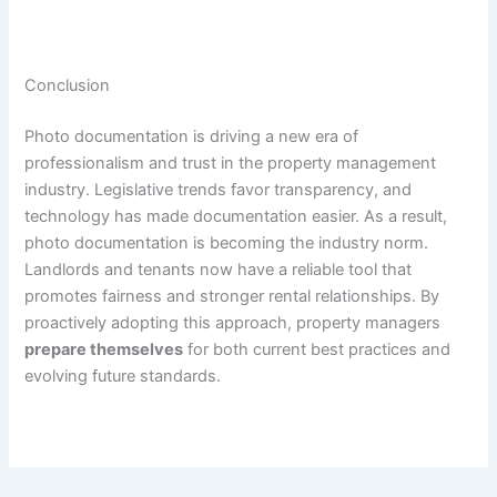
Conclusion
Photo documentation is driving a new era of
professionalism and trust in the property management
industry. Legislative trends favor transparency, and
technology has made documentation easier. As a result,
photo documentation is becoming the industry norm.
Landlords and tenants now have a reliable tool that
promotes fairness and stronger rental relationships. By
proactively adopting this approach, property managers
prepare themselves
for both current best practices and
evolving future standards.