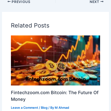
PREVIOUS
NEXT
Related Posts
Fintechzoom.com Bitcoin: The Future Of
Money
Leave a Comment
/
Blog
/ By
M Ahmad