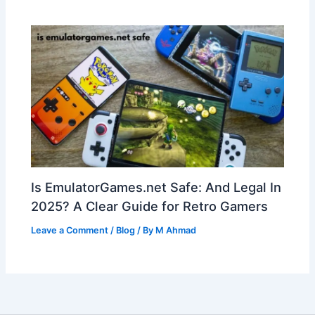
Is EmulatorGames.net Safe: And Legal In
2025? A Clear Guide for Retro Gamers
Leave a Comment
/
Blog
/ By
M Ahmad