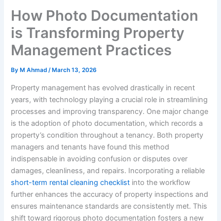
How Photo Documentation
is Transforming Property
Management Practices
By
M Ahmad
/
March 13, 2026
Property management has evolved drastically in recent
years, with technology playing a crucial role in streamlining
processes and improving transparency. One major change
is the adoption of photo documentation, which records a
property’s condition throughout a tenancy. Both property
managers and tenants have found this method
indispensable in avoiding confusion or disputes over
damages, cleanliness, and repairs. Incorporating a reliable
short-term rental cleaning checklist
into the workflow
further enhances the accuracy of property inspections and
ensures maintenance standards are consistently met. This
shift toward rigorous photo documentation fosters a new