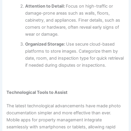
Attention to Detail:
Focus on high-traffic or
damage-prone areas such as walls, floors,
cabinetry, and appliances. Finer details, such as
corners or hardware, often reveal early signs of
wear or damage.
Organized Storage:
Use secure cloud-based
platforms to store images. Categorize them by
date, room, and inspection type for quick retrieval
if needed during disputes or inspections.
Technological Tools to Assist
The latest technological advancements have made photo
documentation simpler and more effective than ever.
Mobile apps for property management integrate
seamlessly with smartphones or tablets, allowing rapid