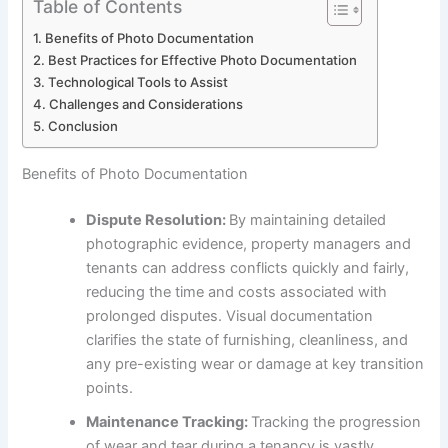
Table of Contents
Benefits of Photo Documentation
Best Practices for Effective Photo Documentation
Technological Tools to Assist
Challenges and Considerations
Conclusion
Benefits of Photo Documentation
Dispute Resolution:
By maintaining detailed
photographic evidence, property managers and
tenants can address conflicts quickly and fairly,
reducing the time and costs associated with
prolonged disputes. Visual documentation
clarifies the state of furnishing, cleanliness, and
any pre-existing wear or damage at key transition
points.
Maintenance Tracking:
Tracking the progression
of wear and tear during a tenancy is vastly