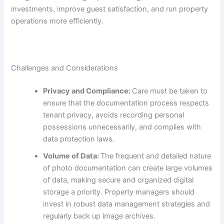
investments, improve guest satisfaction, and run property
operations more efficiently.
Challenges and Considerations
Privacy and Compliance:
Care must be taken to
ensure that the documentation process respects
tenant privacy, avoids recording personal
possessions unnecessarily, and complies with
data protection laws.
Volume of Data:
The frequent and detailed nature
of photo documentation can create large volumes
of data, making secure and organized digital
storage a priority. Property managers should
invest in robust data management strategies and
regularly back up image archives.