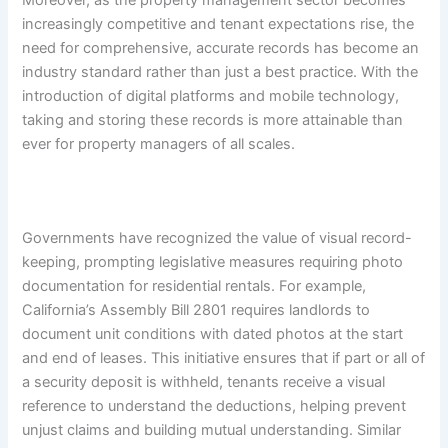
increasingly competitive and tenant expectations rise, the
need for comprehensive, accurate records has become an
industry standard rather than just a best practice. With the
introduction of digital platforms and mobile technology,
taking and storing these records is more attainable than
ever for property managers of all scales.
Governments have recognized the value of visual record-
keeping, prompting legislative measures requiring photo
documentation for residential rentals. For example,
California’s Assembly Bill 2801 requires landlords to
document unit conditions with dated photos at the start
and end of leases. This initiative ensures that if part or all of
a security deposit is withheld, tenants receive a visual
reference to understand the deductions, helping prevent
unjust claims and building mutual understanding. Similar