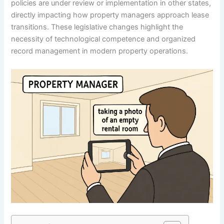
policies are under review or implementation in other states,
directly impacting how property managers approach lease
transitions. These legislative changes highlight the
necessity of technological competence and organized
record management in modern property operations.