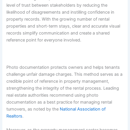
level of trust between stakeholders by reducing the
likelihood of disagreements and instilling confidence in
property records. With the growing number of rental
properties and short-term stays, clear and accurate visual
records simplify communication and create a shared
reference point for everyone involved.
Photo documentation protects owners and helps tenants
challenge unfair damage charges. This method serves as a
credible point of reference in property management,
strengthening the integrity of the rental process. Leading
real estate authorities recommend using photo
documentation as a best practice for managing rental
turnovers, as noted by the
National Association of
Realtors
.
Moreover, as the property management sector becomes