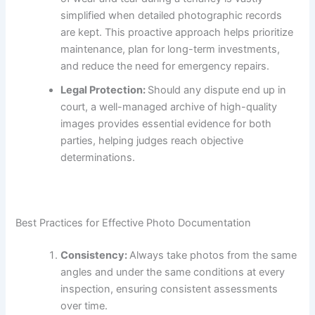
simplified when detailed photographic records
are kept. This proactive approach helps prioritize
maintenance, plan for long-term investments,
and reduce the need for emergency repairs.
Legal Protection:
Should any dispute end up in
court, a well-managed archive of high-quality
images provides essential evidence for both
parties, helping judges reach objective
determinations.
Best Practices for Effective Photo Documentation
Consistency:
Always take photos from the same
angles and under the same conditions at every
inspection, ensuring consistent assessments
over time.