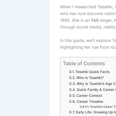
When I researched Tesehki, I
who has now become national
1995. She is an R&B singer, h
through social media, reality
In this guide, we’ll explore 
highlighting her rise from lo
Table of Contents
Tesehki Quick Facts
Who Is Tesehki?
Why Is Tesehki’s Age C
Quick Family & Career
Career Context
Career Timeline
Tesehki’s Career T
Early Life: Growing Up 