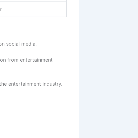
r
n social media.
tion from entertainment
the entertainment industry.