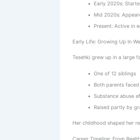
Early 2020s: Starte
Mid 2020s: Appeare
Present: Active in 
Early Life: Growing Up In We
Tesehki grew up in a large f
One of 12 siblings
Both parents faced 
Substance abuse af
Raised partly by g
Her childhood shaped her res
Career Timeline: From Reali