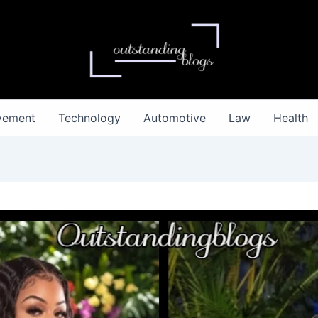
vement
Technology
Automotive
Law
Health