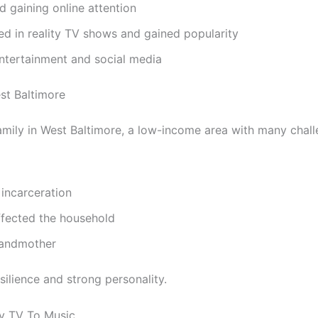
d gaining online attention
d in reality TV shows and gained popularity
entertainment and social media
st Baltimore
amily in West Baltimore, a low-income area with many chall
incarceration
fected the household
randmother
ilience and strong personality.
ty TV To Music