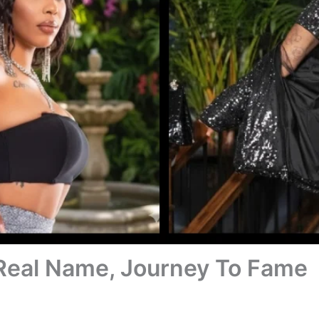
Real Name, Journey To Fame