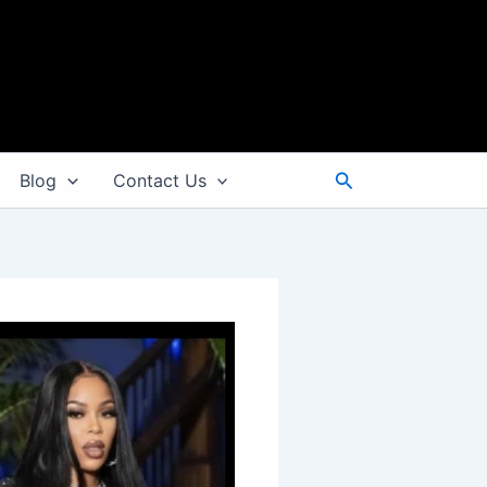
Search
Blog
Contact Us