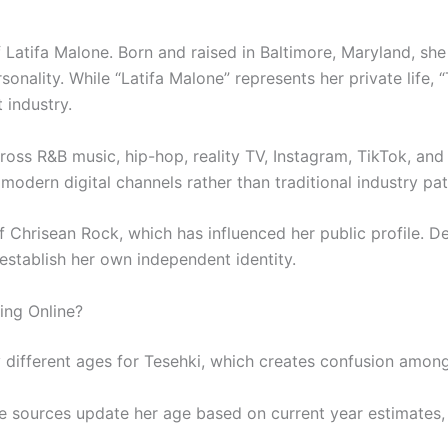
 Latifa Malone. Born and raised in Baltimore, Maryland, she 
rsonality. While “Latifa Malone” represents her private life, 
 industry.
ross R&B music, hip-hop, reality TV, Instagram, TikTok, and 
odern digital channels rather than traditional industry pa
of Chrisean Rock, which has influenced her public profile. D
establish her own independent identity.
ing Online?
 different ages for Tesehki, which creates confusion among
 sources update her age based on current year estimates, w