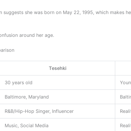
on suggests she was born on May 22, 1995, which makes he
onfusion around her age.
arison
Tesehki
30 years old
Youn
Baltimore, Maryland
Balt
R&B/Hip-Hop Singer, Influencer
Reali
Music, Social Media
Real