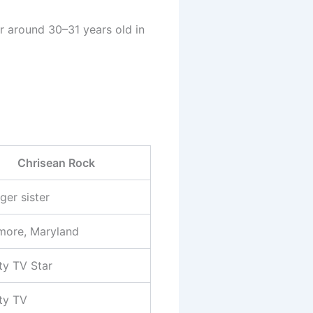
r around 30–31 years old in
Chrisean Rock
ger sister
imore, Maryland
ty TV Star
ity TV