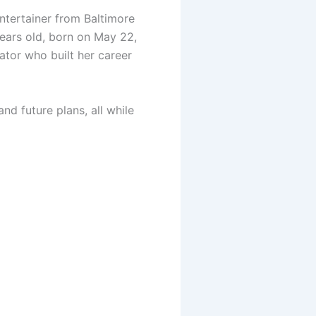
entertainer from Baltimore
ears old, born on May 22,
eator who built her career
and future plans, all while