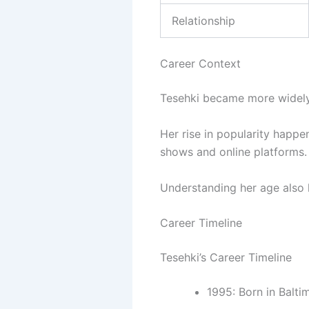
Relationship
Career Context
Tesehki became more widely
Her rise in popularity happe
shows and online platforms.
Understanding her age also h
Career Timeline
Tesehki’s Career Timeline
1995: Born in Balti