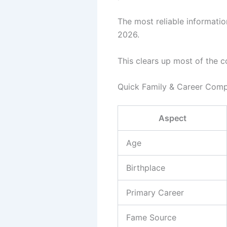
The most reliable informati
2026.
This clears up most of the c
Quick Family & Career Comp
Aspect
Age
Birthplace
Primary Career
Fame Source