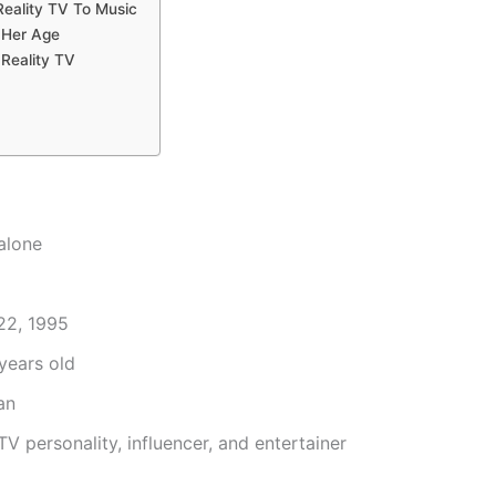
Reality TV To Music
 Her Age
Reality TV
alone
22, 1995
years old
an
TV personality, influencer, and entertainer