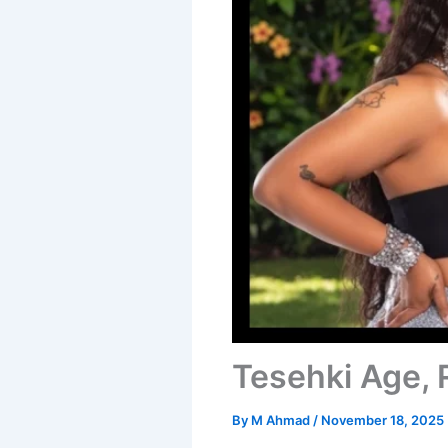
Tesehki Age, 
By
M Ahmad
/
November 18, 2025