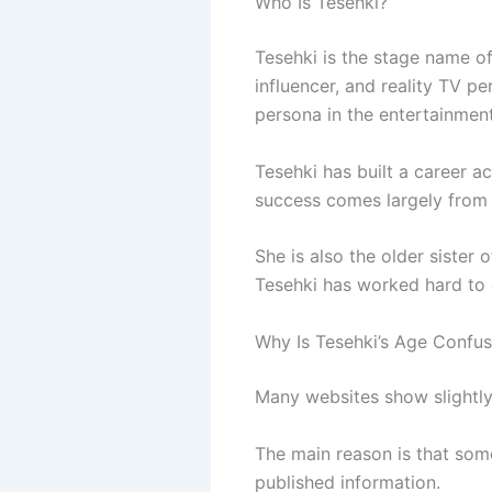
Who Is Tesehki?
Tesehki is the stage name of
influencer, and reality TV pe
persona in the entertainment
Tesehki has built a career ac
success comes largely from m
She is also the older sister 
Tesehki has worked hard to 
Why Is Tesehki’s Age Confus
Many websites show slightly
The main reason is that some
published information.