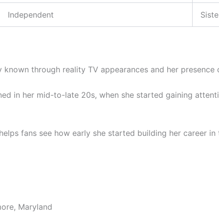
Independent
Siste
 known through reality TV appearances and her presence o
ned in her mid-to-late 20s, when she started gaining atten
elps fans see how early she started building her career in 
more, Maryland