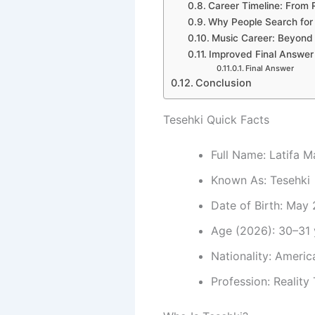
Career Timeline: From 
Why People Search for
Music Career: Beyond 
Improved Final Answer
Final Answer
Conclusion
Tesehki Quick Facts
Full Name: Latifa M
Known As: Tesehki
Date of Birth: May 
Age (2026): 30–31 
Nationality: Americ
Profession: Reality 