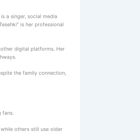
is a singer, social media
“Tesehki” is her professional
other digital platforms. Her
thways.
espite the family connection,
 fans.
hile others still use older