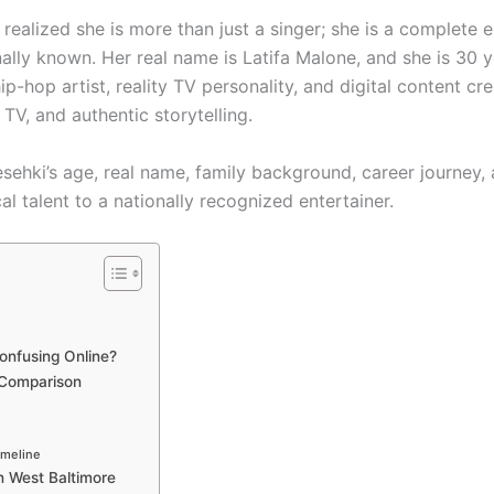
 realized she is more than just a singer; she is a complete 
ly known. Her real name is Latifa Malone, and she is 30 y
ip-hop artist, reality TV personality, and digital content cr
 TV, and authentic storytelling.
Tesehki’s age, real name, family background, career journey, 
cal talent to a nationally recognized entertainer.
onfusing Online?
 Comparison
imeline
In West Baltimore