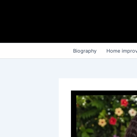
Skip
to
content
Biography
Home impro