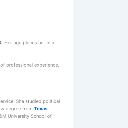
4
. Her age places her in a
 of professional experience,
rvice. She studied political
 law degree from
Texas
&M University School of