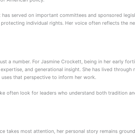
tt has served on important committees and sponsored legis
rotecting individual rights. Her voice often reflects the n
 just a number. For Jasmine Crockett, being in her early for
 expertise, and generational insight. She has lived through 
e uses that perspective to inform her work.
ke often look for leaders who understand both tradition an
ice takes most attention, her personal story remains groun