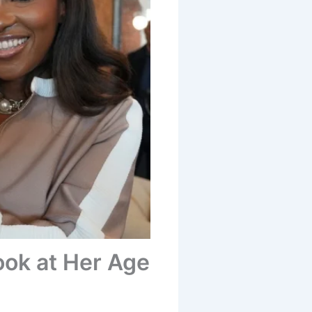
ook at Her Age