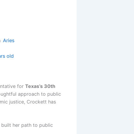
gn
Aries
rs old
ntative for
Texas’s 30th
oughtful approach to public
mic justice, Crockett has
uilt her path to public