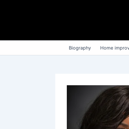
Skip
to
content
Biography
Home impro