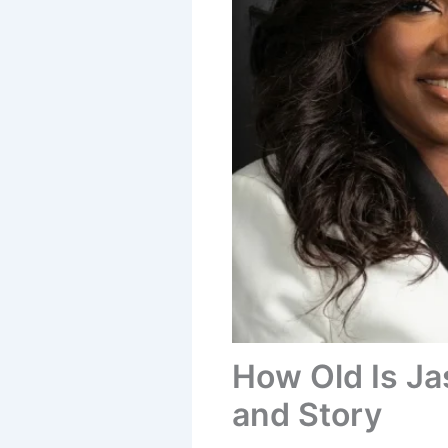
How Old Is Ja
and Story