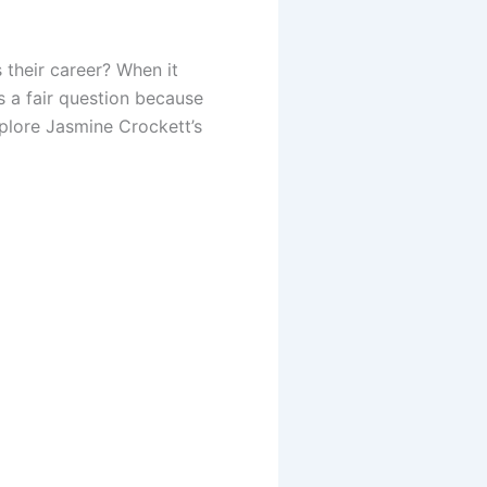
their career? When it
s a fair question because
xplore Jasmine Crockett’s