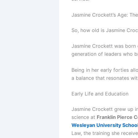
Jasmine Crockett’s Age: The
So, how old is Jasmine Croc
Jasmine Crockett was born
generation of leaders who br
Being in her early forties a
a balance that resonates wit
Early Life and Education
Jasmine Crockett grew up i
science at
Franklin Pierce C
Wesleyan University School
Law, the training she receiv