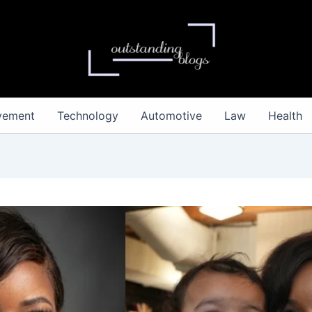
vement
Technology
Automotive
Law
Health