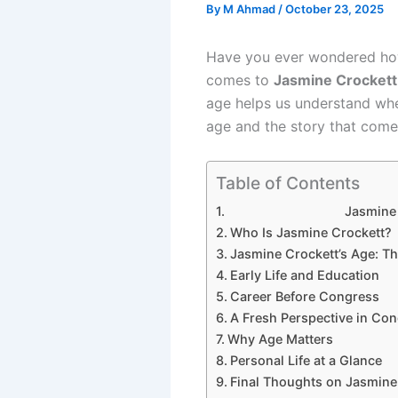
By
M Ahmad
/
October 23, 2025
Have you ever wondered how 
comes to
Jasmine Crockett
age helps us understand wher
age and the story that comes
Table of Contents
Jasmine Croc
Who Is Jasmine Crockett?
Jasmine Crockett’s Age: Th
Early Life and Education
Career Before Congress
A Fresh Perspective in Co
Why Age Matters
Personal Life at a Glance
Final Thoughts on Jasmine