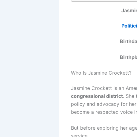
Jasmi
Politic
Birthd
Birthp
Who Is Jasmine Crockett?
Jasmine Crockett is an Ameri
congressional district
. She 
policy and advocacy for her 
become a respected voice i
But before exploring her ag
service.