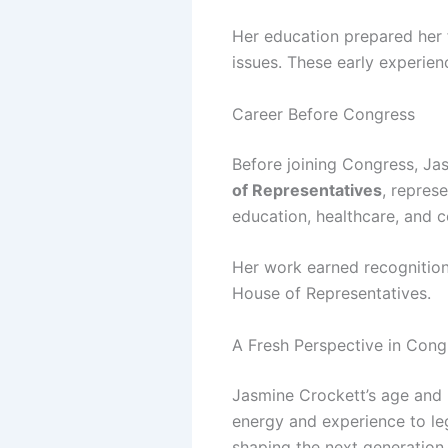
Her education prepared her f
issues. These early experien
Career Before Congress
Before joining Congress, Jas
of Representatives
, represe
education, healthcare, and 
Her work earned recognition 
House of Representatives.
A Fresh Perspective in Cong
Jasmine Crockett’s age and 
energy and experience to le
shaping the next generation