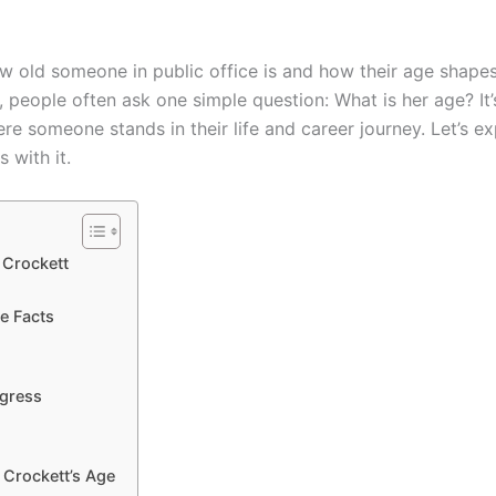
old someone in public office is and how their age shapes 
, people often ask one simple question: What is her age? It’
e someone stands in their life and career journey. Let’s e
 with it.
kett
e Facts
ngress
 Crockett’s Age