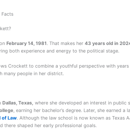
 Facts
kett?
 on
February 14, 1981
. That makes her
43 years old in 202
ing both experience and energy to the political stage.
llows Crockett to combine a youthful perspective with years
h many people in her district.
n
Dallas, Texas,
where she developed an interest in public se
ollege
, earning her bachelor’s degree. Later, she earned a
 of Law
. Although the law school is now known as Texas A
ed there shaped her early professional goals.