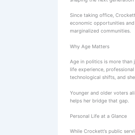
Since taking office, Crocke
economic opportunities and p
marginalized communities.
Why Age Matters
Age in politics is more than
life experience, professional
technological shifts, and sh
Younger and older voters ali
helps her bridge that gap.
Personal Life at a Glance
While Crockett’s public serv