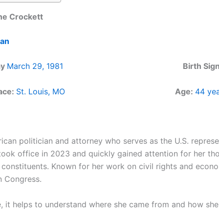
ne Crockett
ian
ay
March 29, 1981
Birth Si
lace:
St. Louis, MO
Age:
44 yea
can politician and attorney who serves as the U.S. represe
took office in 2023 and quickly gained attention for her th
constituents. Known for her work on civil rights and econo
n Congress.
e, it helps to understand where she came from and how she b