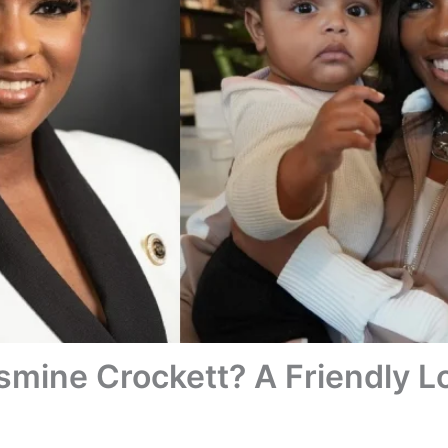
smine Crockett? A Friendly L