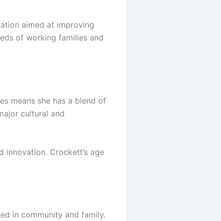
lation aimed at improving
eeds of working families and
ties means she has a blend of
major cultural and
d innovation. Crockett’s age
ded in community and family.