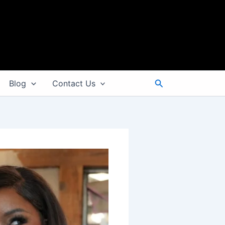
Search
Blog
Contact Us