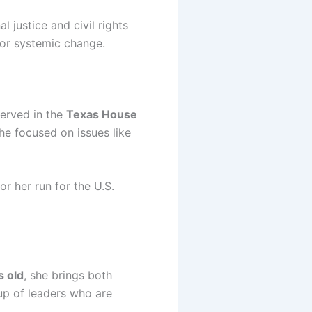
 justice and civil rights
for systemic change.
served in the
Texas House
she focused on issues like
r her run for the U.S.
s old
, she brings both
up of leaders who are