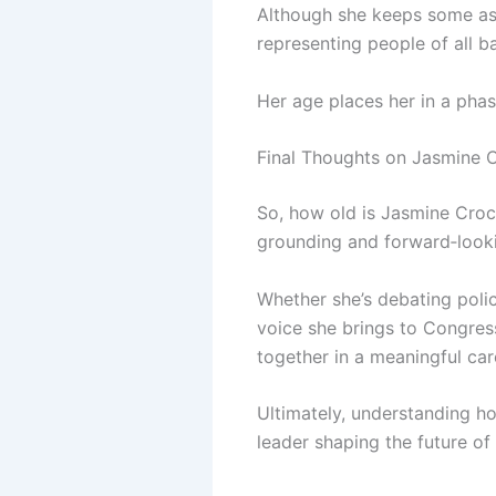
Although she keeps some aspe
representing people of all 
Her age places her in a phas
Final Thoughts on Jasmine C
So, how old is Jasmine Croc
grounding and forward‑looki
Whether she’s debating polic
voice she brings to Congres
together in a meaningful car
Ultimately, understanding how
leader shaping the future o