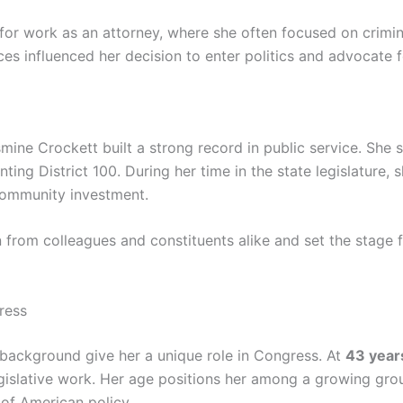
or work as an attorney, where she often focused on criminal
ces influenced her decision to enter politics and advocate 
mine Crockett built a strong record in public service. She 
nting District 100. During her time in the state legislature, 
community investment.
from colleagues and constituents alike and set the stage fo
ress
background give her a unique role in Congress. At
43 year
gislative work. Her age positions her among a growing gro
 of American policy.