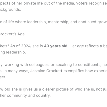
cts of her private life out of the media, voters recognize
backgrounds.
e of life where leadership, mentorship, and continued growt
rockett’s Age
kett? As of 2024, she is
43 years old
. Her age reflects a 
ng leadership.
y, working with colleagues, or speaking to constituents, he
s. In many ways, Jasmine Crockett exemplifies how experi
eer.
 old she is gives us a clearer picture of who she is, not jus
f her community and country.