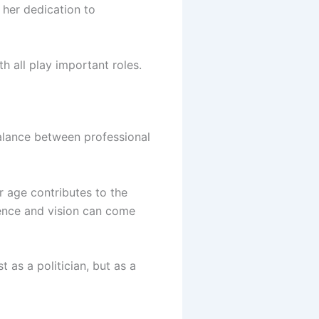
 her dedication to
h all play important roles.
balance between professional
r age contributes to the
ence and vision can come
t as a politician, but as a