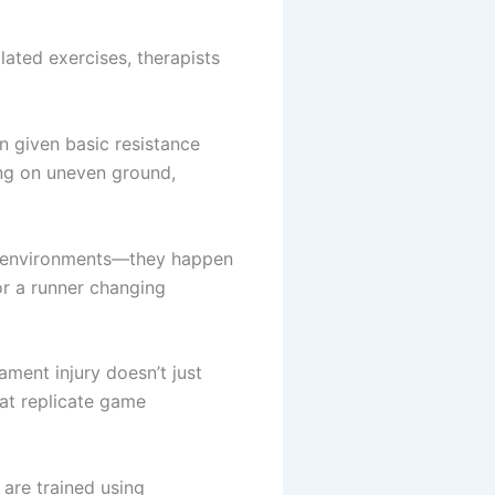
lated exercises, therapists
n given basic resistance
king on uneven ground,
ed environments—they happen
or a runner changing
ament injury doesn’t just
that replicate game
 are trained using