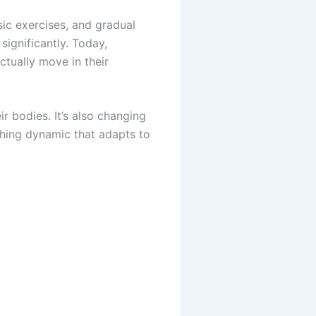
asic exercises, and gradual
significantly. Today,
ctually move in their
ir bodies. It’s also changing
thing dynamic that adapts to