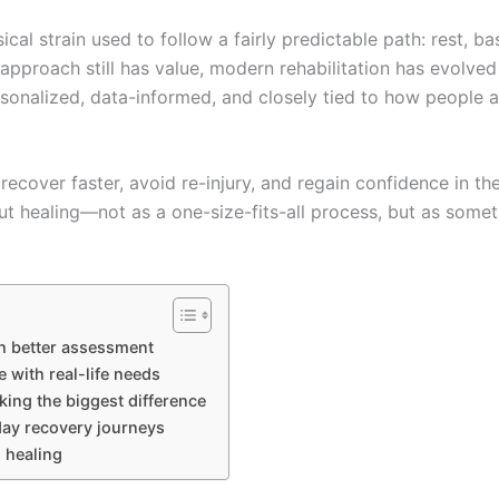
cal strain used to follow a fairly predictable path: rest, b
t approach still has value, modern rehabilitation has evolved 
sonalized, data-informed, and closely tied to how people a
 recover faster, avoid re-injury, and regain confidence in the
ut healing—not as a one-size-fits-all process, but as some
th better assessment
with real-life needs
ing the biggest difference
day recovery journeys
 healing