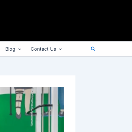
Search
Blog
Contact Us