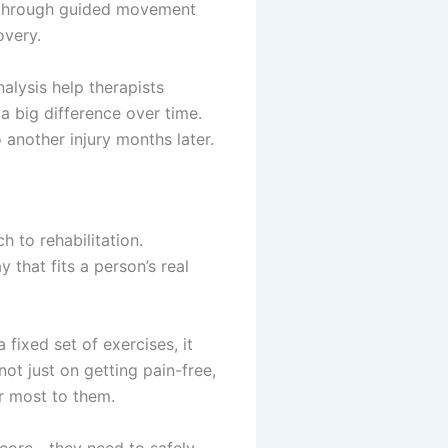
ss through guided movement
overy.
alysis help therapists
 big difference over time.
 another injury months later.
 to rehabilitation.
 that fits a person’s real
 fixed set of exercises, it
t just on getting pain-free,
er most to them.
r core—they need to safely