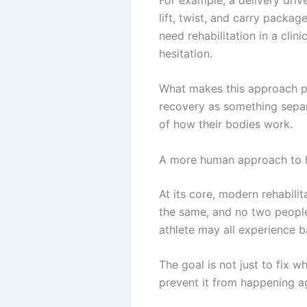
lift, twist, and carry packa
need rehabilitation in a cli
hesitation.
What makes this approach powe
recovery as something separ
of how their bodies work.
A more human approach to 
At its core, modern rehabili
the same, and no two people 
athlete may all experience b
The goal is not just to fix 
prevent it from happening a