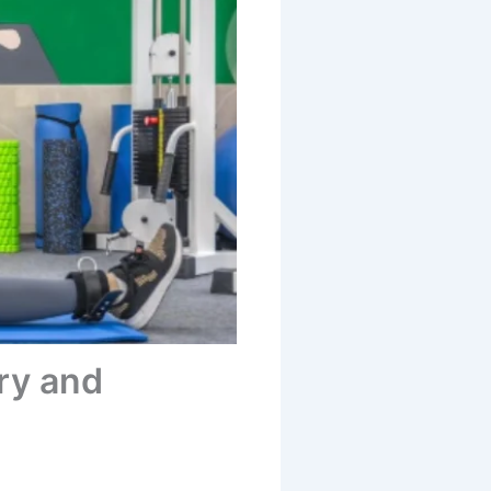
ry and