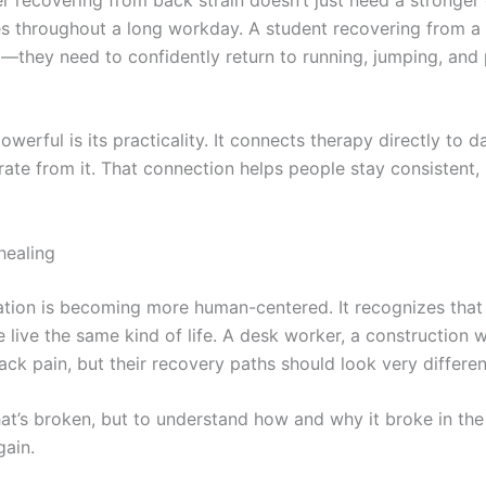
ges throughout a long workday. A student recovering from a s
nic—they need to confidently return to running, jumping, and
rful is its practicality. It connects therapy directly to dai
ate from it. That connection helps people stay consistent
healing
tation is becoming more human-centered. It recognizes that 
live the same kind of life. A desk worker, a construction w
ack pain, but their recovery paths should look very differen
what’s broken, but to understand how and why it broke in th
gain.