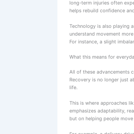
long-term injuries often ex
helps rebuild confidence and
Technology is also playing a
understand movement more pr
For instance, a slight imbala
What this means for everyda
All of these advancements c
Recovery is no longer just ab
life.
This is where approaches li
emphasizes adaptability, re
but on helping people move b
For example, a delivery driv