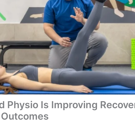
 Physio Is Improving Recove
n Outcomes