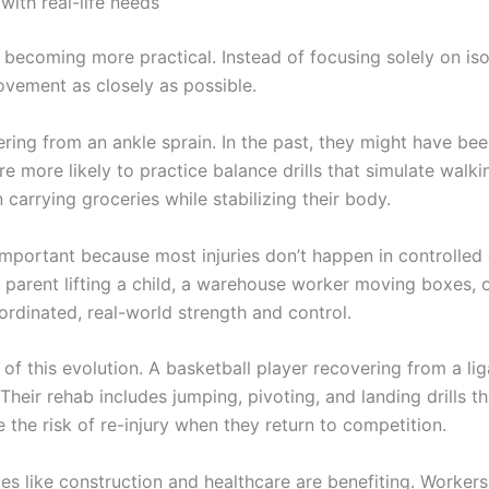
ith real-life needs
o becoming more practical. Instead of focusing solely on iso
ovement as closely as possible.
ing from an ankle sprain. In the past, they might have bee
re more likely to practice balance drills that simulate wal
 carrying groceries while stabilizing their body.
 important because most injuries don’t happen in controll
A parent lifting a child, a warehouse worker moving boxes, 
oordinated, real-world strength and control.
of this evolution. A basketball player recovering from a lig
. Their rehab includes jumping, pivoting, and landing drills 
 the risk of re-injury when they return to competition.
ies like construction and healthcare are benefiting. Workers