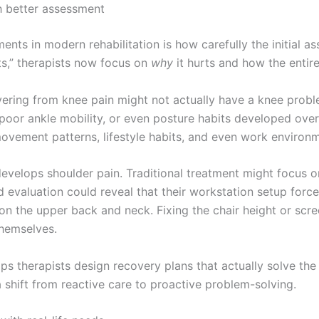
h better assessment
nts in modern rehabilitation is how carefully the initial a
ts,” therapists now focus on
why
it hurts and how the entire
ring from knee pain might not actually have a knee proble
oor ankle mobility, or even posture habits developed over 
vement patterns, lifestyle habits, and even work environm
evelops shoulder pain. Traditional treatment might focus on
d evaluation could reveal that their workstation setup forc
 on the upper back and neck. Fixing the chair height or scre
themselves.
ps therapists design recovery plans that actually solve the 
a shift from reactive care to proactive problem-solving.