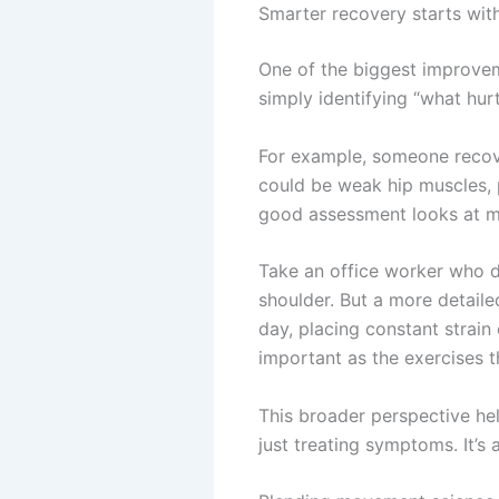
Smarter recovery starts wit
One of the biggest improveme
simply identifying “what hur
For example, someone recove
could be weak hip muscles, p
good assessment looks at mo
Take an office worker who d
shoulder. But a more detaile
day, placing constant strain
important as the exercises 
This broader perspective hel
just treating symptoms. It’s 