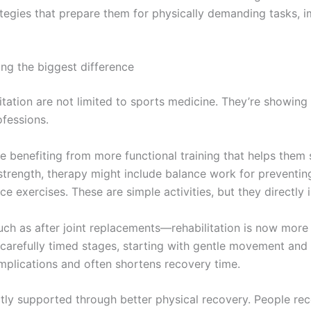
gies that prepare them for physically demanding tasks, i
ng the biggest difference
tation are not limited to sports medicine. They’re showing 
ofessions.
re benefiting from more functional training that helps them
strength, therapy might include balance work for preventing 
e exercises. These are simple activities, but they directly i
ch as after joint replacements—rehabilitation is now more 
 carefully timed stages, starting with gentle movement and
complications and often shortens recovery time.
ctly supported through better physical recovery. People re