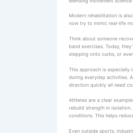
Blending movement science w
Modern rehabilitation is als
now try to mimic real-life m
Think about someone recover
band exercises. Today, they’
stepping onto curbs, or even
This approach is especially
during everyday activities. 
direction quickly all need c
Athletes are a clear example 
rebuild strength in isolation
conditions. This helps reduce
Even outside sports, industr