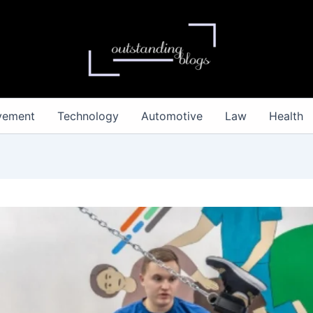
vement
Technology
Automotive
Law
Health