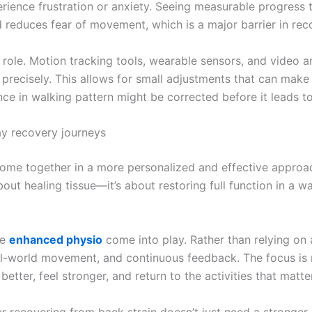
perience frustration or anxiety. Seeing measurable progre
 reduces fear of movement, which is a major barrier in rec
 role. Motion tracking tools, wearable sensors, and video an
ecisely. This allows for small adjustments that can make a
nce in walking pattern might be corrected before it leads to
y recovery journeys
ome together in a more personalized and effective approach
out healing tissue—it’s about restoring full function in a way
ke
enhanced physio
come into play. Rather than relying on a
al-world movement, and continuous feedback. The focus is no
etter, feel stronger, and return to the activities that matt
er recovering from back strain doesn’t just need a stronge