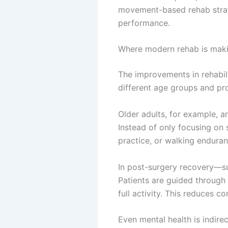
movement-based rehab strate
performance.
Where modern rehab is maki
The improvements in rehabili
different age groups and pr
Older adults, for example, a
Instead of only focusing on 
practice, or walking enduranc
In post-surgery recovery—su
Patients are guided through
full activity. This reduces 
Even mental health is indire