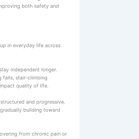
mproving both safety and
up in everyday life across
 stay independent longer.
falls, stair-climbing
mpact quality of life.
structured and progressive.
 gradually building toward
covering from chronic pain or