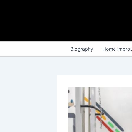
Skip
to
content
Biography
Home impro