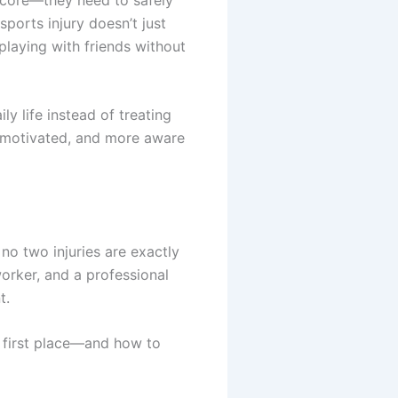
ports injury doesn’t just
 playing with friends without
ly life instead of treating
, motivated, and more aware
no two injuries are exactly
orker, and a professional
t.
e first place—and how to