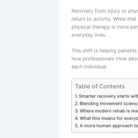
Recovery from injury or physi
return to activity. While tha
physical therapy is more per
everyday lives.
This shift is helping patients
how professionals think abo
each individual.
Table of Contents
Smarter recovery starts wi
Blending movement science 
Where modern rehab is mak
What this means for every
A more human approach to