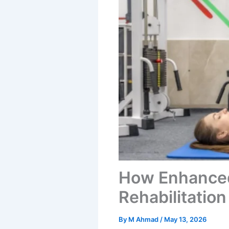
How Enhanced
Rehabilitatio
By
M Ahmad
/
May 13, 2026