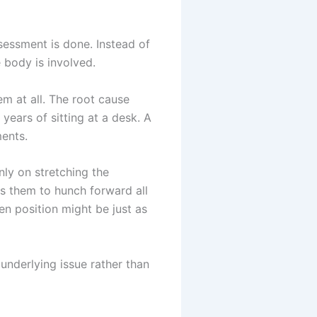
ssessment is done. Instead of
 body is involved.
m at all. The root cause
years of sitting at a desk. A
ents.
ly on stretching the
es them to hunch forward all
en position might be just as
underlying issue rather than