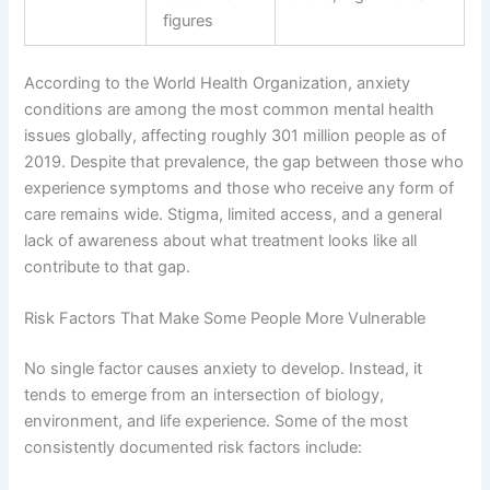
figures
According to the World Health Organization, anxiety
conditions are among the most common mental health
issues globally, affecting roughly 301 million people as of
2019. Despite that prevalence, the gap between those who
experience symptoms and those who receive any form of
care remains wide. Stigma, limited access, and a general
lack of awareness about what treatment looks like all
contribute to that gap.
Risk Factors That Make Some People More Vulnerable
No single factor causes anxiety to develop. Instead, it
tends to emerge from an intersection of biology,
environment, and life experience. Some of the most
consistently documented risk factors include: