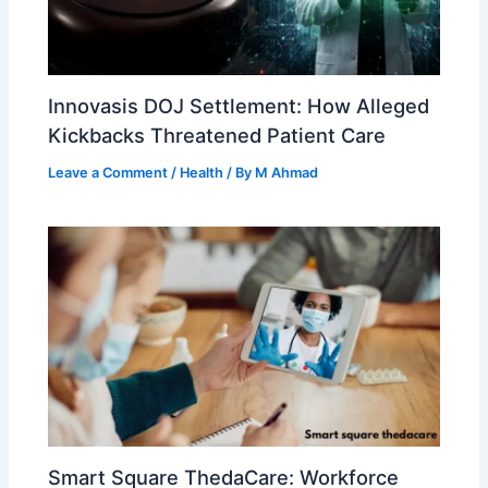
Innovasis DOJ Settlement: How Alleged
Kickbacks Threatened Patient Care
Leave a Comment
/
Health
/ By
M Ahmad
Smart Square ThedaCare: Workforce