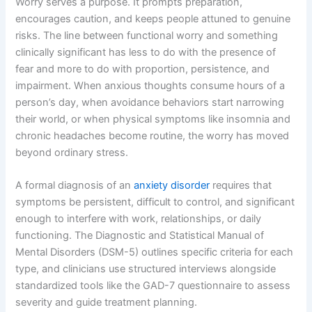
Worry serves a purpose. It prompts preparation,
encourages caution, and keeps people attuned to genuine
risks. The line between functional worry and something
clinically significant has less to do with the presence of
fear and more to do with proportion, persistence, and
impairment. When anxious thoughts consume hours of a
person’s day, when avoidance behaviors start narrowing
their world, or when physical symptoms like insomnia and
chronic headaches become routine, the worry has moved
beyond ordinary stress.
A formal diagnosis of an
anxiety disorder
requires that
symptoms be persistent, difficult to control, and significant
enough to interfere with work, relationships, or daily
functioning. The Diagnostic and Statistical Manual of
Mental Disorders (DSM-5) outlines specific criteria for each
type, and clinicians use structured interviews alongside
standardized tools like the GAD-7 questionnaire to assess
severity and guide treatment planning.