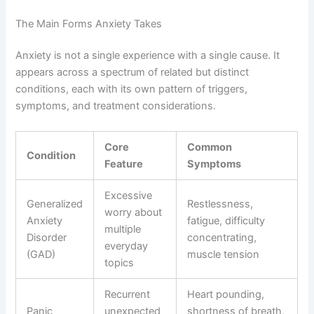
The Main Forms Anxiety Takes
Anxiety is not a single experience with a single cause. It
appears across a spectrum of related but distinct
conditions, each with its own pattern of triggers,
symptoms, and treatment considerations.
Core
Common
Condition
Feature
Symptoms
Excessive
Generalized
Restlessness,
worry about
Anxiety
fatigue, difficulty
multiple
Disorder
concentrating,
everyday
(GAD)
muscle tension
topics
Recurrent
Heart pounding,
Panic
unexpected
shortness of breath,