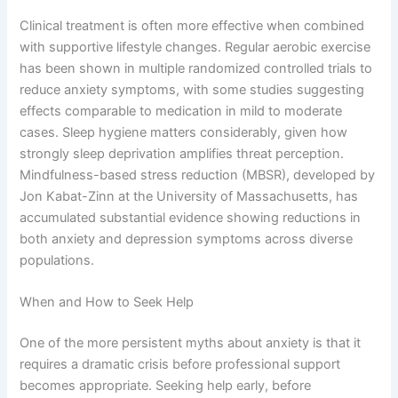
Clinical treatment is often more effective when combined
with supportive lifestyle changes. Regular aerobic exercise
has been shown in multiple randomized controlled trials to
reduce anxiety symptoms, with some studies suggesting
effects comparable to medication in mild to moderate
cases. Sleep hygiene matters considerably, given how
strongly sleep deprivation amplifies threat perception.
Mindfulness-based stress reduction (MBSR), developed by
Jon Kabat-Zinn at the University of Massachusetts, has
accumulated substantial evidence showing reductions in
both anxiety and depression symptoms across diverse
populations.
When and How to Seek Help
One of the more persistent myths about anxiety is that it
requires a dramatic crisis before professional support
becomes appropriate. Seeking help early, before