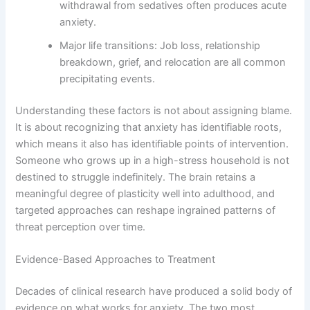
withdrawal from sedatives often produces acute
anxiety.
Major life transitions: Job loss, relationship
breakdown, grief, and relocation are all common
precipitating events.
Understanding these factors is not about assigning blame.
It is about recognizing that anxiety has identifiable roots,
which means it also has identifiable points of intervention.
Someone who grows up in a high-stress household is not
destined to struggle indefinitely. The brain retains a
meaningful degree of plasticity well into adulthood, and
targeted approaches can reshape ingrained patterns of
threat perception over time.
Evidence-Based Approaches to Treatment
Decades of clinical research have produced a solid body of
evidence on what works for anxiety. The two most