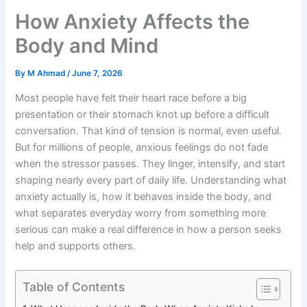
How Anxiety Affects the
Body and Mind
By
M Ahmad
/
June 7, 2026
Most people have felt their heart race before a big
presentation or their stomach knot up before a difficult
conversation. That kind of tension is normal, even useful.
But for millions of people, anxious feelings do not fade
when the stressor passes. They linger, intensify, and start
shaping nearly every part of daily life. Understanding what
anxiety actually is, how it behaves inside the body, and
what separates everyday worry from something more
serious can make a real difference in how a person seeks
help and supports others.
Table of Contents