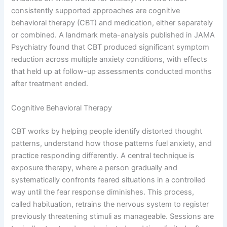
consistently supported approaches are cognitive
behavioral therapy (CBT) and medication, either separately
or combined. A landmark meta-analysis published in JAMA
Psychiatry found that CBT produced significant symptom
reduction across multiple anxiety conditions, with effects
that held up at follow-up assessments conducted months
after treatment ended.
Cognitive Behavioral Therapy
CBT works by helping people identify distorted thought
patterns, understand how those patterns fuel anxiety, and
practice responding differently. A central technique is
exposure therapy, where a person gradually and
systematically confronts feared situations in a controlled
way until the fear response diminishes. This process,
called habituation, retrains the nervous system to register
previously threatening stimuli as manageable. Sessions are