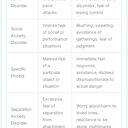
Disorder
panic
dizziness, fear of
attacks
losing control
Intense fear
Blushing, sweating,
Social
of social or
avoidance of
Anxiety
performance
gatherings, fear of
Disorder
situations
judgment
Marked fear
Immediate fear
of a
response,
Specific
particular
avoidance, distress
Phobia
object or
disproportionate to
situation
actual danger
Excessive
fear of
Worry about harm to
Separation
separation
loved ones,
Anxiety
from
reluctance to be
Disorder
attachment
alone, nightmares