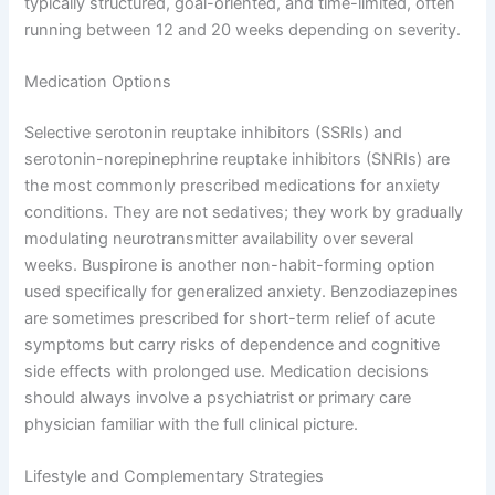
typically structured, goal-oriented, and time-limited, often
running between 12 and 20 weeks depending on severity.
Medication Options
Selective serotonin reuptake inhibitors (SSRIs) and
serotonin-norepinephrine reuptake inhibitors (SNRIs) are
the most commonly prescribed medications for anxiety
conditions. They are not sedatives; they work by gradually
modulating neurotransmitter availability over several
weeks. Buspirone is another non-habit-forming option
used specifically for generalized anxiety. Benzodiazepines
are sometimes prescribed for short-term relief of acute
symptoms but carry risks of dependence and cognitive
side effects with prolonged use. Medication decisions
should always involve a psychiatrist or primary care
physician familiar with the full clinical picture.
Lifestyle and Complementary Strategies