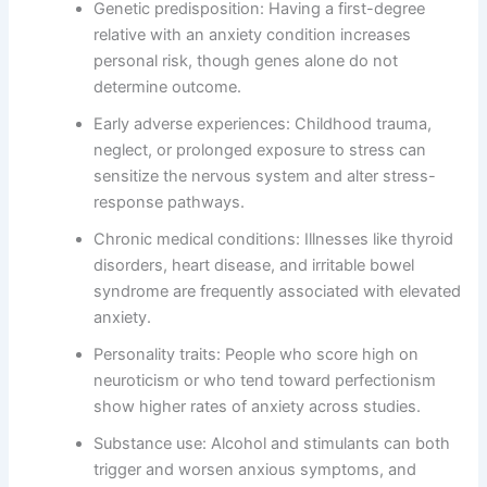
Genetic predisposition: Having a first-degree
relative with an anxiety condition increases
personal risk, though genes alone do not
determine outcome.
Early adverse experiences: Childhood trauma,
neglect, or prolonged exposure to stress can
sensitize the nervous system and alter stress-
response pathways.
Chronic medical conditions: Illnesses like thyroid
disorders, heart disease, and irritable bowel
syndrome are frequently associated with elevated
anxiety.
Personality traits: People who score high on
neuroticism or who tend toward perfectionism
show higher rates of anxiety across studies.
Substance use: Alcohol and stimulants can both
trigger and worsen anxious symptoms, and