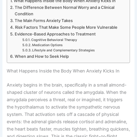
What Happens Inside the Body When Anxiety Kicks In
The Difference Between Normal Worry and a Clinical
Condition
The Main Forms Anxiety Takes
Risk Factors That Make Some People More Vulnerable
Evidence-Based Approaches to Treatment
Cognitive Behavioral Therapy
Medication Options
Lifestyle and Complementary Strategies
When and How to Seek Help
What Happens Inside the Body When Anxiety Kicks In
Anxiety begins in the brain, specifically in a small almond-
shaped cluster of neurons called the amygdala. When the
amygdala perceives a threat, real or imagined, it triggers
the hypothalamus to activate the sympathetic nervous
system. That activation sets off a cascade of physical
events: the adrenal glands release cortisol and adrenaline,
the heart beats faster, muscles tighten, breathing quickens,
and digestion slows. This is the classic fight-or-flight