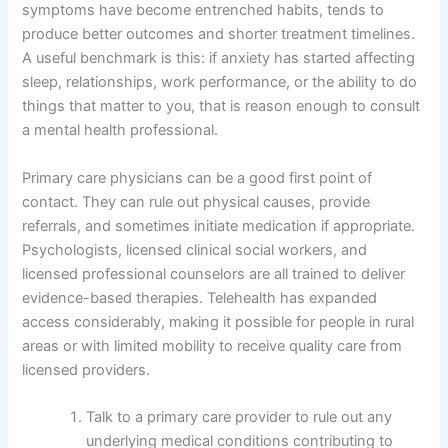
symptoms have become entrenched habits, tends to
produce better outcomes and shorter treatment timelines.
A useful benchmark is this: if anxiety has started affecting
sleep, relationships, work performance, or the ability to do
things that matter to you, that is reason enough to consult
a mental health professional.
Primary care physicians can be a good first point of
contact. They can rule out physical causes, provide
referrals, and sometimes initiate medication if appropriate.
Psychologists, licensed clinical social workers, and
licensed professional counselors are all trained to deliver
evidence-based therapies. Telehealth has expanded
access considerably, making it possible for people in rural
areas or with limited mobility to receive quality care from
licensed providers.
Talk to a primary care provider to rule out any
underlying medical conditions contributing to