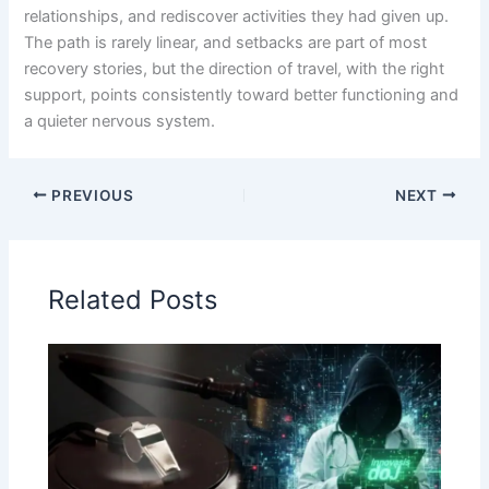
relationships, and rediscover activities they had given up.
The path is rarely linear, and setbacks are part of most
recovery stories, but the direction of travel, with the right
support, points consistently toward better functioning and
a quieter nervous system.
PREVIOUS
NEXT
Related Posts