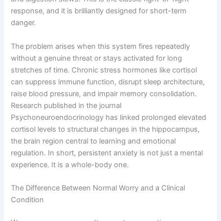
response, and it is brilliantly designed for short-term
danger.
The problem arises when this system fires repeatedly
without a genuine threat or stays activated for long
stretches of time. Chronic stress hormones like cortisol
can suppress immune function, disrupt sleep architecture,
raise blood pressure, and impair memory consolidation.
Research published in the journal
Psychoneuroendocrinology has linked prolonged elevated
cortisol levels to structural changes in the hippocampus,
the brain region central to learning and emotional
regulation. In short, persistent anxiety is not just a mental
experience. It is a whole-body one.
The Difference Between Normal Worry and a Clinical
Condition