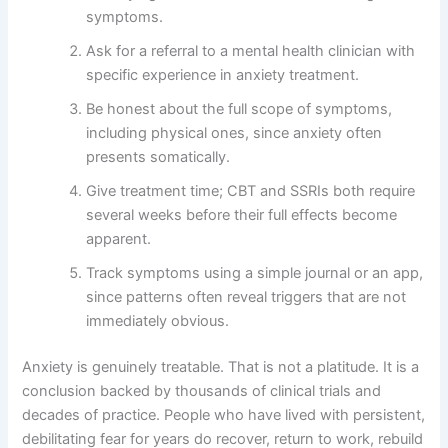
symptoms.
Ask for a referral to a mental health clinician with
specific experience in anxiety treatment.
Be honest about the full scope of symptoms,
including physical ones, since anxiety often
presents somatically.
Give treatment time; CBT and SSRIs both require
several weeks before their full effects become
apparent.
Track symptoms using a simple journal or an app,
since patterns often reveal triggers that are not
immediately obvious.
Anxiety is genuinely treatable. That is not a platitude. It is a
conclusion backed by thousands of clinical trials and
decades of practice. People who have lived with persistent,
debilitating fear for years do recover, return to work, rebuild