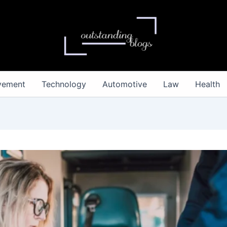
vement
Technology
Automotive
Law
Health