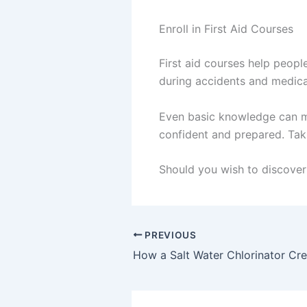
Enroll in First Aid Courses
First aid courses help peopl
during accidents and medical
Even basic knowledge can ma
confident and prepared. Taki
Should you wish to discover 
PREVIOUS