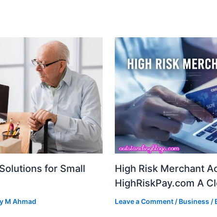
Solutions for Small
High Risk Merchant A
HighRiskPay.com A Cl
By
M Ahmad
Leave a Comment
/
Business
/ 