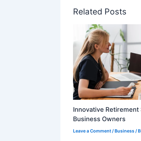
Related Posts
Innovative Retirement 
Business Owners
Leave a Comment
/
Business
/ 