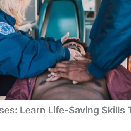
ses: Learn Life-Saving Skills