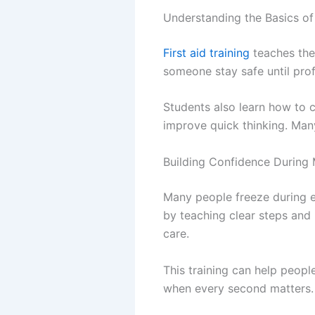
Understanding the Basics o
First aid training
teaches the 
someone stay safe until prof
Students also learn how to c
improve quick thinking. Man
Building Confidence During
Many people freeze during e
by teaching clear steps and
care.
This training can help peop
when every second matters. 