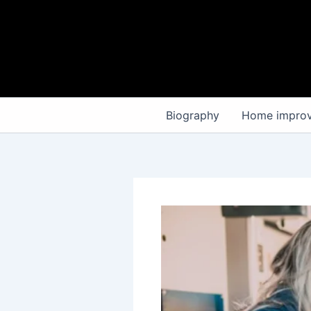
Skip
to
content
Biography
Home impro