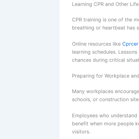
Learning CPR and Other Life
CPR training is one of the 
breathing or heartbeat has 
Online resources like
Cprcer
learning schedules. Lessons 
chances during critical situa
Preparing for Workplace and
Many workplaces encourage e
schools, or construction sit
Employees who understand e
benefit when more people kn
visitors.