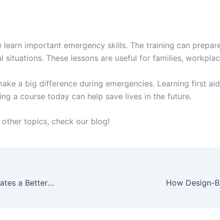
e learn important emergency skills. The training can prepar
 situations. These lessons are useful for families, workpla
ke a big difference during emergencies. Learning first aid
ng a course today can help save lives in the future.
other topics, check our blog!
How a Salt Water Chlorinator Creates a Better Swimming Experience