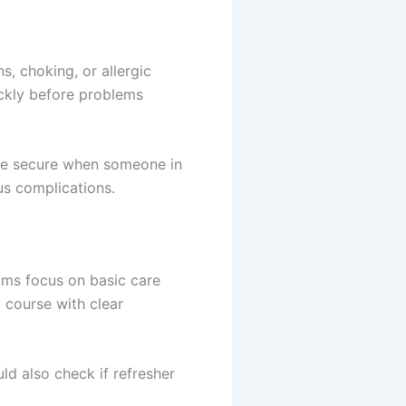
s, choking, or allergic
ickly before problems
more secure when someone in
us complications.
rams focus on basic care
 course with clear
ld also check if refresher