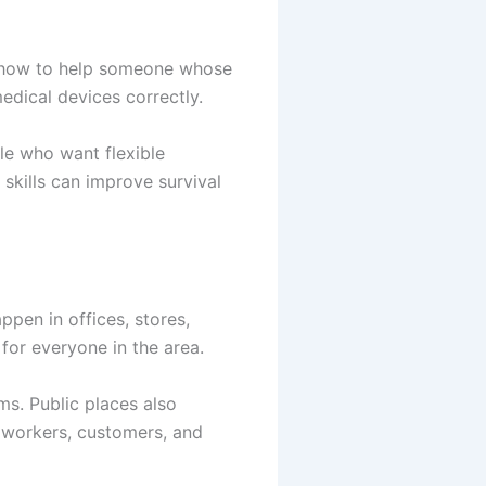
rn how to help someone whose
dical devices correctly.
le who want flexible
skills can improve survival
pen in offices, stores,
for everyone in the area.
s. Public places also
r workers, customers, and