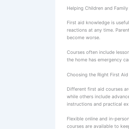
Helping Children and Fami
First aid knowledge is useful
reactions at any time. Pare
become worse.
Courses often include lesso
the home has emergency care 
Choosing the Right First Ai
Different first aid courses a
while others include advanc
instructions and practical ex
Flexible online and in-perso
courses are available to kee