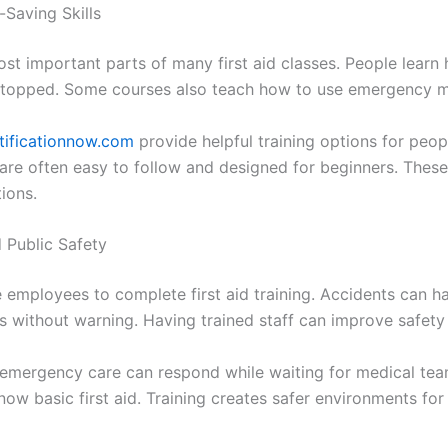
-Saving Skills
most important parts of many first aid classes. People lea
stopped. Some courses also teach how to use emergency me
tificationnow.com
provide helpful training options for peop
are often easy to follow and designed for beginners. These 
tions.
 Public Safety
mployees to complete first aid training. Accidents can hap
es without warning. Having trained staff can improve safety 
mergency care can respond while waiting for medical team
ow basic first aid. Training creates safer environments fo