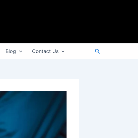
Search
Blog
Contact Us