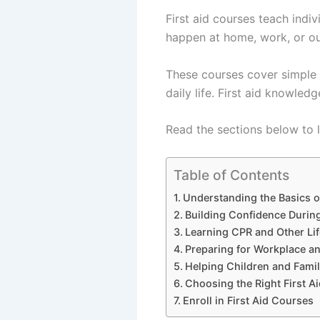
First aid courses teach indi
happen at home, work, or out
These courses cover simple s
daily life. First aid knowled
Read the sections below to l
Table of Contents
Understanding the Basics 
Building Confidence Durin
Learning CPR and Other Lif
Preparing for Workplace an
Helping Children and Fam
Choosing the Right First A
Enroll in First Aid Courses