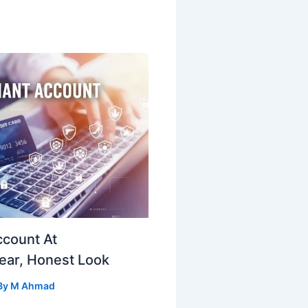
ccount At
ear, Honest Look
By
M Ahmad