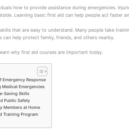
viduals how to provide assistance during emergencies. Injur
side. Learning basic first aid can help people act faster a
kills that are easy to understand. Many people take traini
ge can help protect family, friends, and others nearby.
earn why first aid courses are important today.
of Emergency Response
g Medical Emergencies
e-Saving Skills
d Public Safety
ily Members at Home
id Training Program