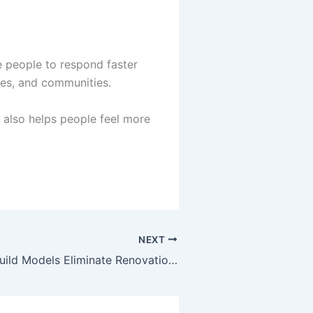
e people to respond faster
ces, and communities.
 also helps people feel more
NEXT
How Design-Build Models Eliminate Renovation Risks