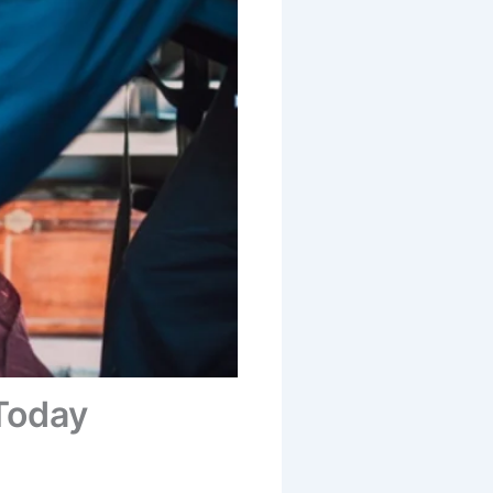
 Today