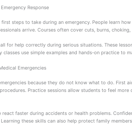
f Emergency Response
first steps to take during an emergency. People learn how 
essionals arrive. Courses often cover cuts, burns, choking
all for help correctly during serious situations. These less
y classes use simple examples and hands-on practice to ma
 Medical Emergencies
mergencies because they do not know what to do. First ai
 procedures. Practice sessions allow students to feel mor
le react faster during accidents or health problems. Confi
Learning these skills can also help protect family members