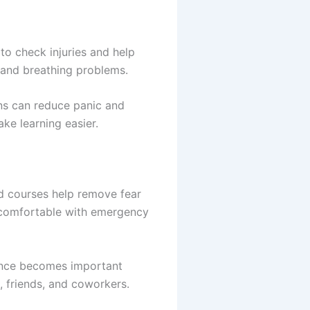
to check injuries and help
, and breathing problems.
ons can reduce panic and
ke learning easier.
d courses help remove fear
e comfortable with emergency
dence becomes important
, friends, and coworkers.