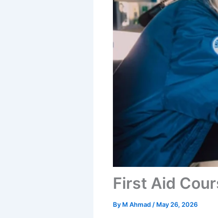
First Aid Cour
By
M Ahmad
/
May 26, 2026