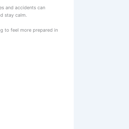
ies and accidents can
nd stay calm.
ng to feel more prepared in