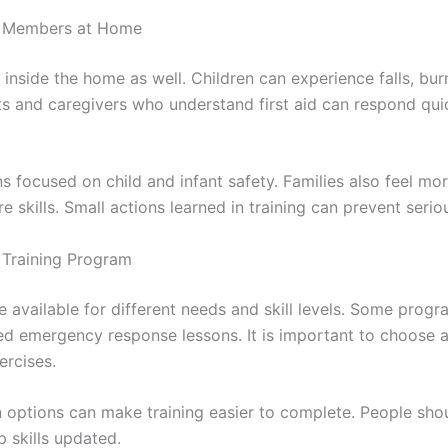
ly Members at Home
 inside the home as well. Children can experience falls, burn
nts and caregivers who understand first aid can respond qu
ns focused on child and infant safety. Families also feel 
skills. Small actions learned in training can prevent serio
d Training Program
re available for different needs and skill levels. Some prog
ed emergency response lessons. It is important to choose a
ercises.
n options can make training easier to complete. People shou
p skills updated.