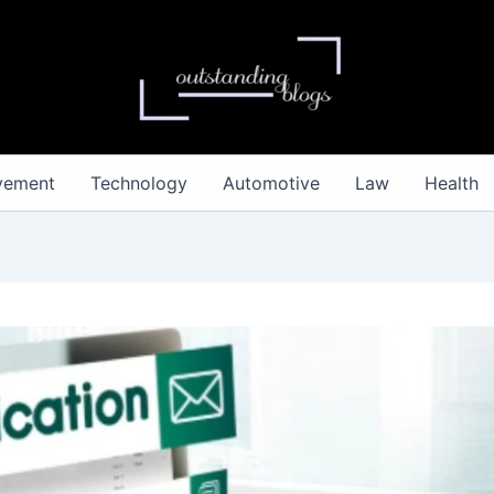
vement
Technology
Automotive
Law
Health