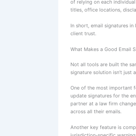
of relying on each individual
titles, office locations, di
In short, email signatures i
client trust.
What Makes a Good Email Si
Not all tools are built the 
signature solution isn’t jus
One of the most important f
update signatures for the e
partner at a law firm chang
across all their emails.
Another key feature is compl
jurisdiction-specific warnin