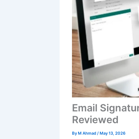
Email Signatu
Reviewed
By
M Ahmad
/
May 13, 2026