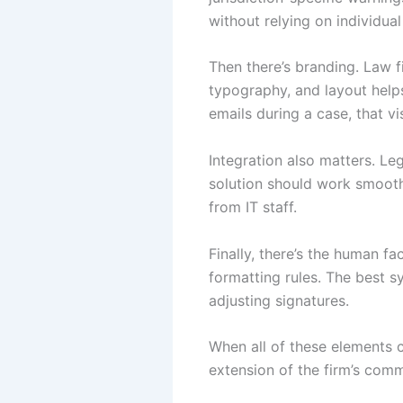
without relying on individua
Then there’s branding. Law fi
typography, and layout helps
emails during a case, that vi
Integration also matters. L
solution should work smooth
from IT staff.
Finally, there’s the human f
formatting rules. The best s
adjusting signatures.
When all of these elements 
extension of the firm’s com