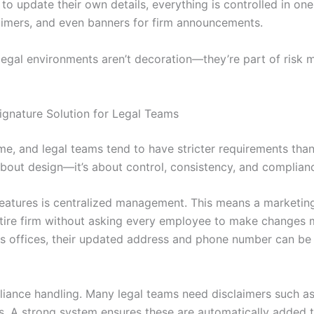
 to update their own details, everything is controlled in one
sclaimers, and even banners for firm announcements.
n legal environments aren’t decoration—they’re part of ris
gnature Solution for Legal Teams
same, and legal teams tend to have stricter requirements th
t about design—it’s about control, consistency, and complian
eatures is centralized management. This means a marketing
ntire firm without asking every employee to make changes m
es offices, their updated address and phone number can be
iance handling. Many legal teams need disclaimers such as 
gs. A strong system ensures these are automatically added 