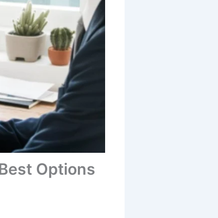
 Best Options