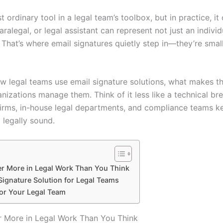
t ordinary tool in a legal team’s toolbox, but in practice, it 
alegal, or legal assistant can represent not just an individu
That’s where email signatures quietly step in—they’re small
 how legal teams use email signature solutions, what makes t
anizations manage them. Think of it less like a technical b
firms, in-house legal departments, and compliance teams 
 legally sound.
er More in Legal Work Than You Think
ignature Solution for Legal Teams
for Your Legal Team
r More in Legal Work Than You Think