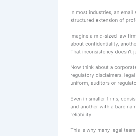
In most industries, an email s
structured extension of pro
Imagine a mid-sized law firm
about confidentiality, anoth
That inconsistency doesn’t j
Now think about a corporate
regulatory disclaimers, legal
uniform, auditors or regulat
Even in smaller firms, consi
and another with a bare nam
reliability.
This is why many legal team