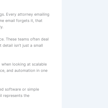
ngs. Every attorney emailing
ne email forgets it, that
y.
nce. These teams often deal
detail isn’t just a small
y when looking at scalable
nce, and automation in one
ced software or simple
il represents the