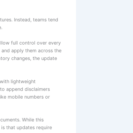
atures. Instead, teams tend
e.
low full control over every
e and apply them across the
latory changes, the update
with lightweight
to append disclaimers
 like mobile numbers or
cuments. While this
 is that updates require