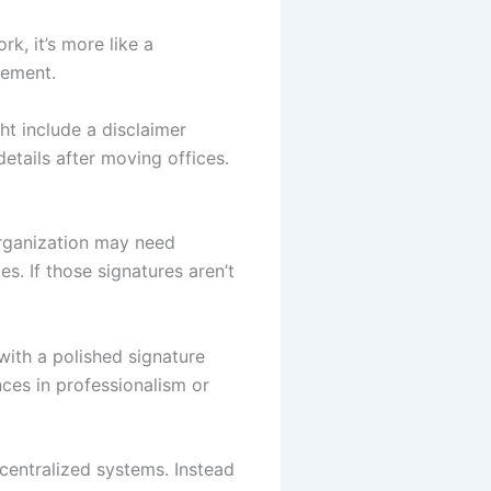
rk, it’s more like a
rement.
ht include a disclaimer
details after moving offices.
organization may need
s. If those signatures aren’t
with a polished signature
es in professionalism or
centralized systems. Instead