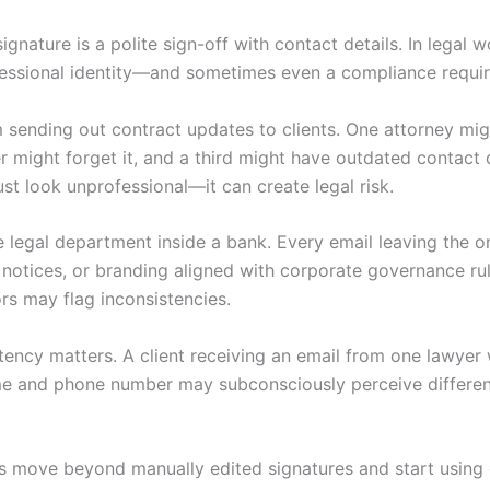
ignature is a polite sign-off with contact details. In legal wo
fessional identity—and sometimes even a compliance requi
 sending out contract updates to clients. One attorney mig
er might forget it, and a third might have outdated contact 
ust look unprofessional—it can create legal risk.
 legal department inside a bank. Every email leaving the 
 notices, or branding aligned with corporate governance rule
ors may flag inconsistencies.
stency matters. A client receiving an email from one lawyer 
e and phone number may subconsciously perceive differenc
s move beyond manually edited signatures and start using 