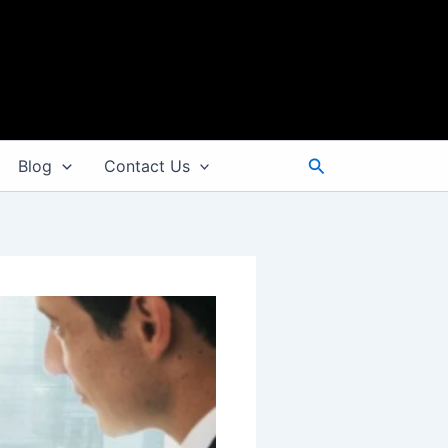
Search
Blog
Contact Us