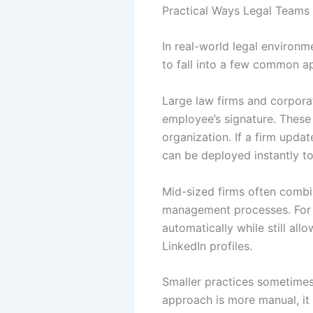
Practical Ways Legal Teams
In real-world legal environme
to fall into a few common a
Large law firms and corporat
employee’s signature. These
organization. If a firm upda
can be deployed instantly t
Mid-sized firms often combi
management processes. For e
automatically while still all
LinkedIn profiles.
Smaller practices sometimes
approach is more manual, it s