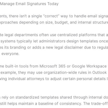
 Manage Email Signatures Today
nts, there isn’t a single “correct” way to handle email sign
pproaches depending on size, budget, and internal structur
e legal departments often use centralized platforms that al
 systems typically let administrators design templates onc
tes its branding or adds a new legal disclaimer due to regu
o everyone.
ne built-in tools from Microsoft 365 or Google Workspace 
xample, they may use organization-wide rules in Outlook 
owing individual attorneys to adjust certain personal details
 rely on standardized templates shared through internal do
till helps maintain a baseline of consistency. The trade-off