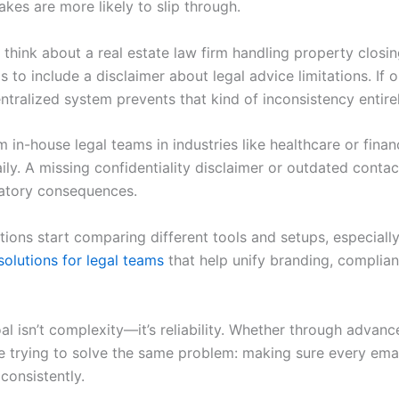
kes are more likely to slip through.
 think about a real estate law firm handling property closi
 to include a disclaimer about legal advice limitations. If o
ntralized system prevents that kind of inconsistency entirel
in-house legal teams in industries like healthcare or fina
ily. A missing confidentiality disclaimer or outdated contact 
latory consequences.
ions start comparing different tools and setups, especiall
solutions for legal teams
that help unify branding, complia
oal isn’t complexity—it’s reliability. Whether through advan
are trying to solve the same problem: making sure every ema
consistently.