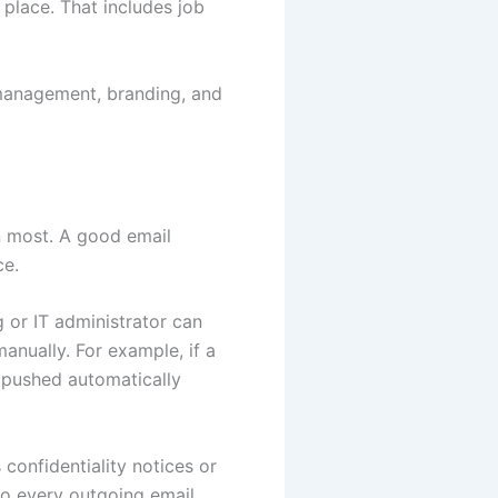
 place. That includes job
k management, branding, and
an most. A good email
ce.
 or IT administrator can
anually. For example, if a
 pushed automatically
confidentiality notices or
to every outgoing email