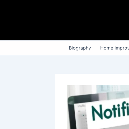
Skip
to
content
Biography
Home impro