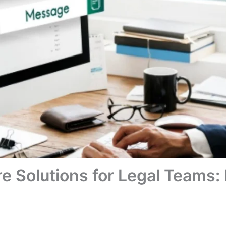
re Solutions for Legal Teams: