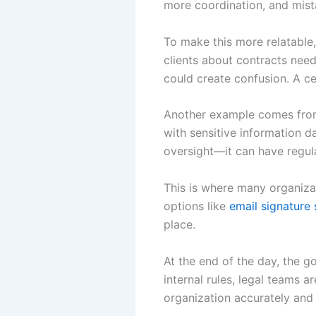
more coordination, and mista
To make this more relatable,
clients about contracts needs
could create confusion. A ce
Another example comes from 
with sensitive information da
oversight—it can have regu
This is where many organizat
options like
email signature 
place.
At the end of the day, the g
internal rules, legal teams 
organization accurately and 