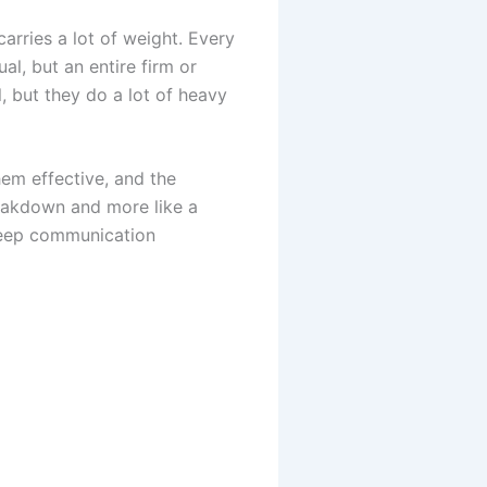
carries a lot of weight. Every
al, but an entire firm or
, but they do a lot of heavy
hem effective, and the
reakdown and more like a
keep communication