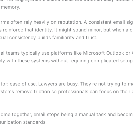
l memory.
rms often rely heavily on reputation. A consistent email sig
 reinforce that identity. It might sound minor, but when a c
sual consistency builds familiarity and trust.
egal teams typically use platforms like Microsoft Outlook 
ly with these systems without requiring complicated setup
actor: ease of use. Lawyers are busy. They’re not trying to 
ystems remove friction so professionals can focus on their 
come together, email stops being a manual task and become
munication standards.