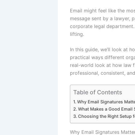
Email might feel like the mos
message sent by a lawyer, par
corporate legal department. 
lifting.
In this guide, we’ll look at
practical ways different org
real-world look at how law 
professional, consistent, and
Table of Contents
Why Email Signatures Matt
What Makes a Good Email S
Choosing the Right Setup 
Why Email Signatures Matte