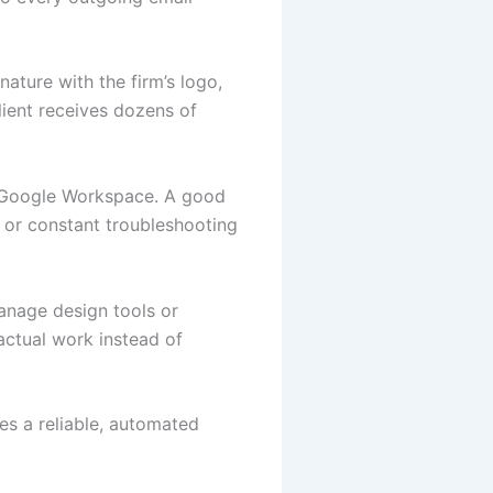
nature with the firm’s logo,
lient receives dozens of
or Google Workspace. A good
 or constant troubleshooting
manage design tools or
actual work instead of
s a reliable, automated