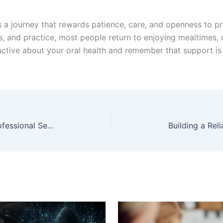
s a journey that rewards patience, care, and openness to pr
its, and practice, most people return to enjoying mealtimes,
oactive about your oral health and remember that support i
Navigating Legal Waters: Why Professional Service Matters in Georgia