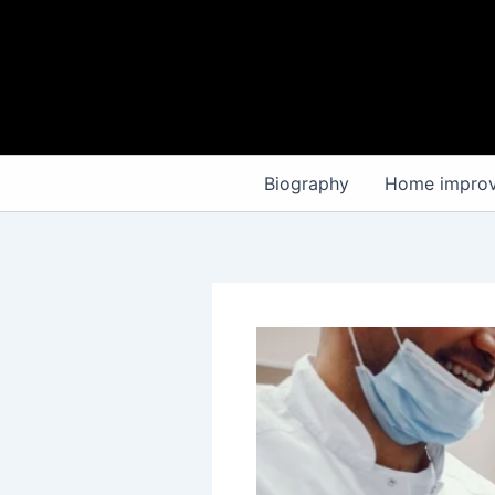
Skip
to
content
Biography
Home impro