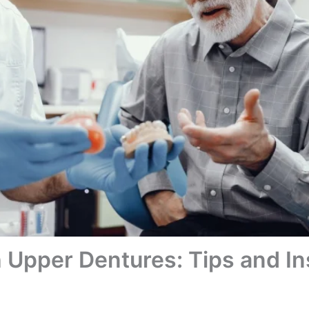
h Upper Dentures: Tips and In