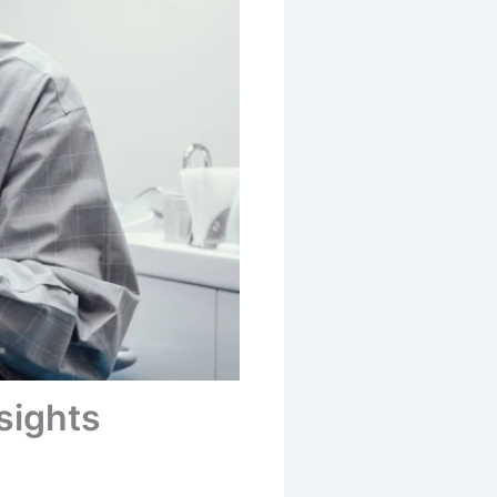
sights