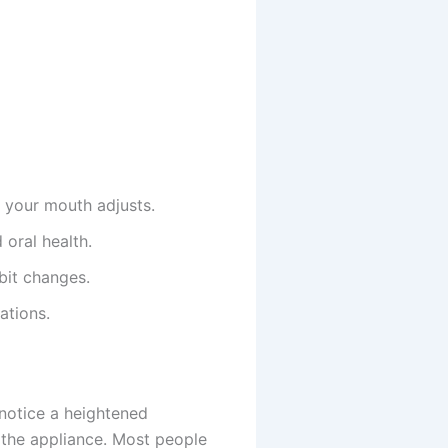
e your mouth adjusts.
 oral health.
bit changes.
ations.
 notice a heightened
 the appliance. Most people