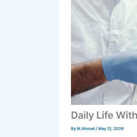
Daily Life Wit
By
M Ahmad
/
May 12, 2026