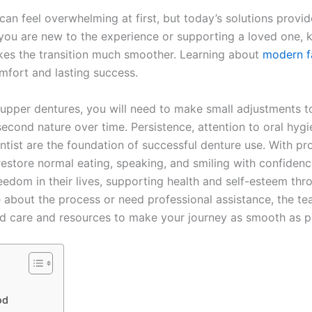
an feel overwhelming at first, but today’s solutions provi
r you are new to the experience or supporting a loved one,
kes the transition much smoother. Learning about
modern f
mfort and lasting success.
 upper dentures, you will need to make small adjustments to
cond nature over time. Persistence, attention to oral hygi
tist are the foundation of successful denture use. With p
estore normal eating, speaking, and smiling with confidenc
eedom in their lives, supporting health and self-esteem thro
re about the process or need professional assistance, the t
d care and resources to make your journey as smooth as p
od