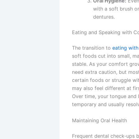
Oral Hygiene:
Even 
with a soft brush o
dentures.
Eating and Speaking with C
The transition to
eating wit
soft foods cut into small, 
stable. As your comfort grow
need extra caution, but mos
certain foods or struggle w
may also feel different at f
Over time, your tongue and l
temporary and usually resol
Maintaining Oral Health
Frequent dental check-ups b