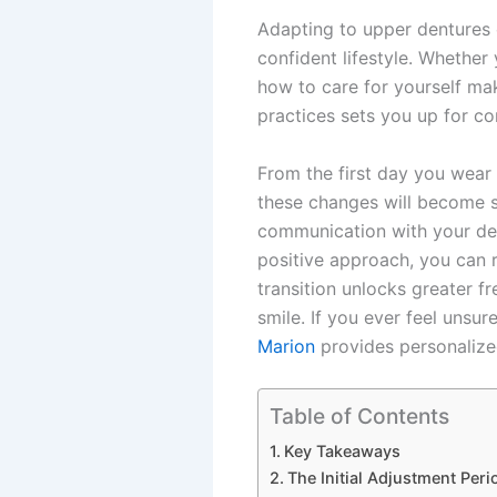
Adapting to upper dentures c
confident lifestyle. Whethe
how to care for yourself ma
practices sets you up for co
From the first day you wear
these changes will become se
communication with your den
positive approach, you can r
transition unlocks greater fr
smile. If you ever feel unsu
Marion
provides personalize
Table of Contents
Key Takeaways
The Initial Adjustment Peri