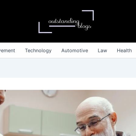
vement
Technology
Automotive
Law
Health