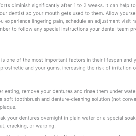
orts diminish significantly after 1 to 2 weeks. It can help 
r dentist so your mouth gets used to them. Allow yoursel
ou experience lingering pain, schedule an adjustment visit 
ber to follow any special instructions your dental team pro
is one of the most important factors in their lifespan and 
rosthetic and your gums, increasing the risk of irritation o
r eating, remove your dentures and rinse them under wate
a soft toothbrush and denture-cleaning solution (not conve
plaque.
k your dentures overnight in plain water or a special soaki
t, cracking, or warping.