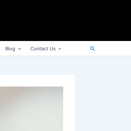
Search
Blog
Contact Us