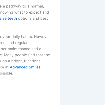
de a pathway to a normal,
 knowing what to expect and
alse teeth
options and best
 your daily habits. However,
ene, and regular
roper maintenance and a
e. Many people find that the
ugh a bright, functional
eam at
Advanced Smiles
ossible.