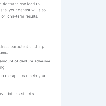
ng dentures can lead to
ts, your dentist will also
 or long-term results.
.
ress persistent or sharp
lems.
l amount of denture adhesive
ing.
ech therapist can help you
 avoidable setbacks.