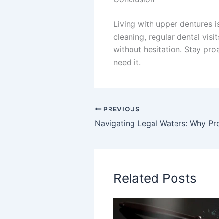
Living with upper dentures i
cleaning, regular dental vis
without hesitation. Stay pr
need it.
PREVIOUS
Related Posts