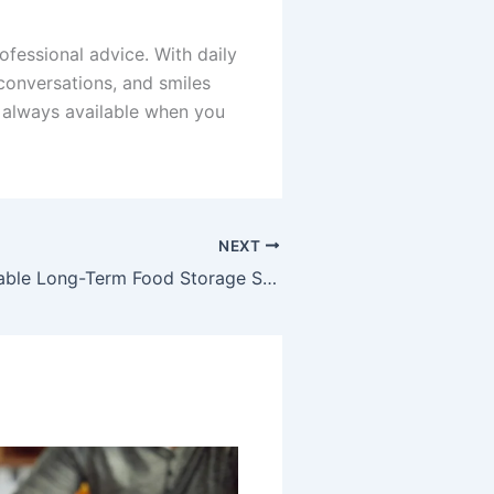
ofessional advice. With daily
 conversations, and smiles
s always available when you
NEXT
Building a Reliable Long-Term Food Storage System