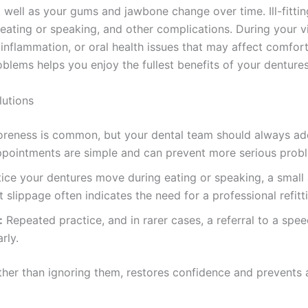
t well as your gums and jawbone change over time. Ill-fitti
ating or speaking, and other complications. During your visi
 inflammation, or oral health issues that may affect comfort
lems helps you enjoy the fullest benefits of your dentures
utions
oreness is common, but your dental team should always add
ppointments are simple and can prevent more serious prob
tice your dentures move during eating or speaking, a smal
 slippage often indicates the need for a professional refitt
:
Repeated practice, and in rarer cases, a referral to a spe
rly.
ather than ignoring them, restores confidence and prevents