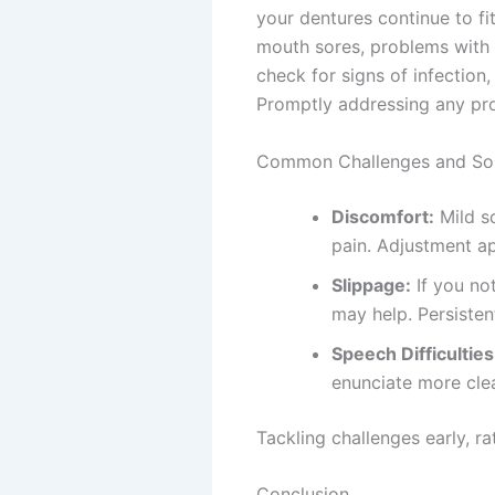
your dentures continue to fi
mouth sores, problems with e
check for signs of infection,
Promptly addressing any prob
Common Challenges and Sol
Discomfort:
Mild s
pain. Adjustment a
Slippage:
If you no
may help. Persistent
Speech Difficulties
enunciate more clea
Tackling challenges early, r
Conclusion