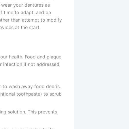
to wear your dentures as
f time to adapt, and be
rather than attempt to modify
vides at the start.
your health. Food and plaque
r infection if not addressed
r to wash away food debris.
ntional toothpaste) to scrub
ng solution. This prevents