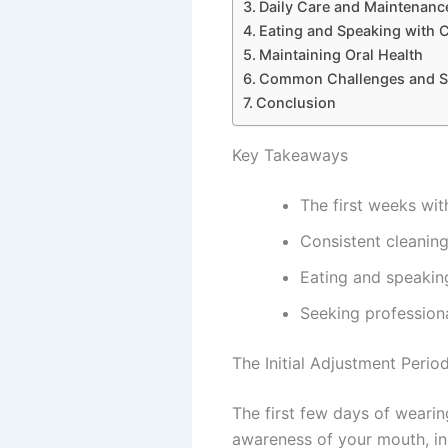
Daily Care and Maintenanc
Eating and Speaking with 
Maintaining Oral Health
Common Challenges and S
Conclusion
Key Takeaways
The first weeks wit
Consistent cleaning
Eating and speakin
Seeking profession
The Initial Adjustment Perio
The first few days of weari
awareness of your mouth, in