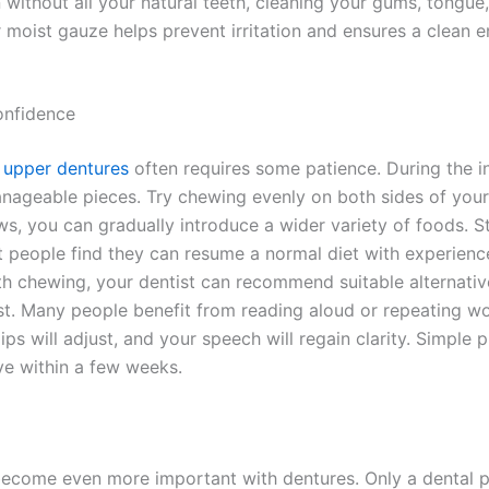
without all your natural teeth, cleaning your gums, tongue
r moist gauze helps prevent irritation and ensures a clean 
onfidence
h upper dentures
often requires some patience. During the in
manageable pieces. Try chewing evenly on both sides of you
s, you can gradually introduce a wider variety of foods. S
t people find they can resume a normal diet with experienc
ith chewing, your dentist can recommend suitable alternati
irst. Many people benefit from reading aloud or repeating w
ips will adjust, and your speech will regain clarity. Simple
ve within a few weeks.
ecome even more important with dentures. Only a dental p