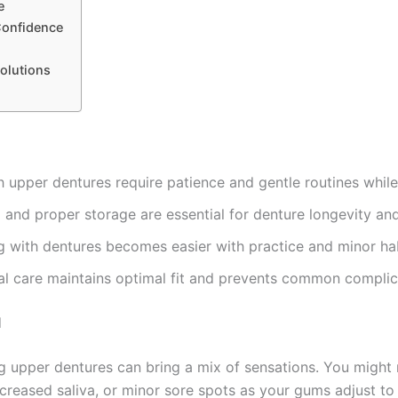
e
Confidence
olutions
h upper dentures require patience and gentle routines whil
 and proper storage are essential for denture longevity and
g with dentures becomes easier with practice and minor ha
al care maintains optimal fit and prevents common complic
d
ng upper dentures can bring a mix of sensations. You might
creased saliva, or minor sore spots as your gums adjust to