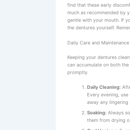
find that these early discomf
much as recommended by you
gentle with your mouth. If y
the dentures yourself. Remem
Daily Care and Maintenance
Keeping your dentures clean 
can accumulate on both the p
promptly.
Daily Cleaning:
Afte
Every evening, use 
away any lingering 
Soaking:
Always soa
them from drying ou