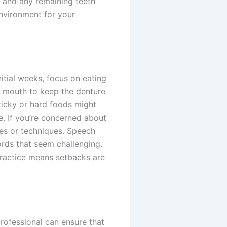
, and any remaining teeth
environment for your
itial weeks, focus on eating
r mouth to keep the denture
ticky or hard foods might
e. If you’re concerned about
ves or techniques. Speech
ords that seem challenging.
 practice means setbacks are
rofessional can ensure that