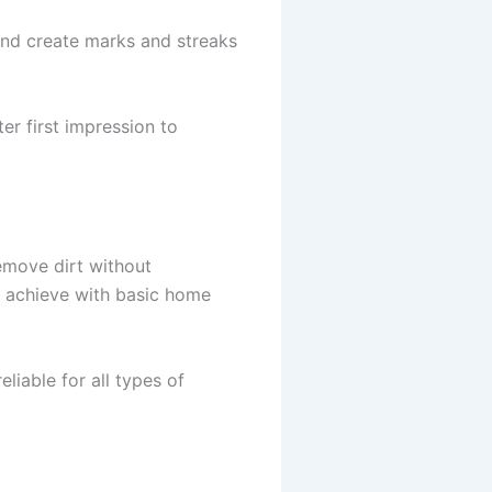
and create marks and streaks
r first impression to
emove dirt without
to achieve with basic home
liable for all types of