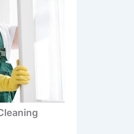
Cleaning