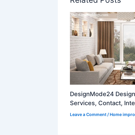
DesignMode24 Design
Services, Contact, Inte
Leave a Comment
/
Home impr