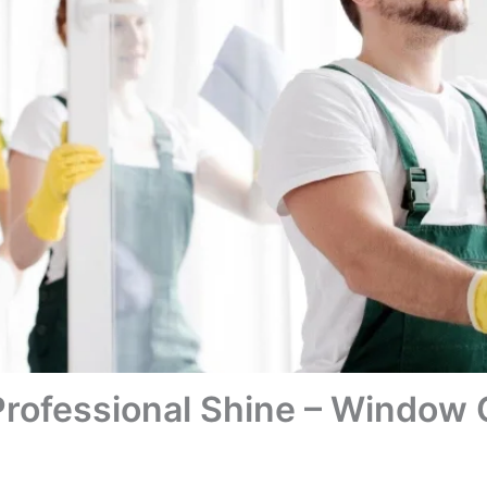
Professional Shine – Window 