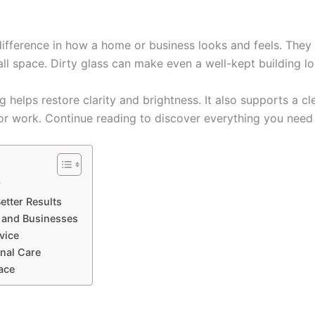
fference in how a home or business looks and feels. They a
ll space. Dirty glass can make even a well-kept building lo
 helps restore clarity and brightness. It also supports a cl
 or work. Continue reading to discover everything you need
r
etter Results
 and Businesses
vice
nal Care
ace