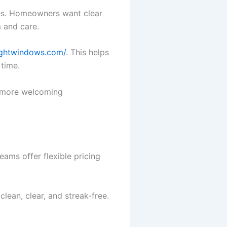
es. Homeowners want clear
 and care.
rightwindows.com/
. This helps
 time.
, more welcoming
ams offer flexible pricing
clean, clear, and streak-free.