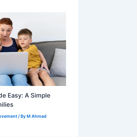
e Easy: A Simple
ilies
ovement
/ By
M Ahmad