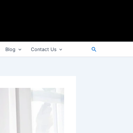
Search
Blog
Contact Us