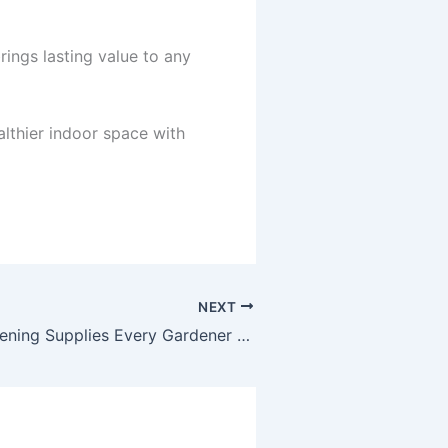
rings lasting value to any
althier indoor space with
NEXT
Essential Gardening Supplies Every Gardener Needs