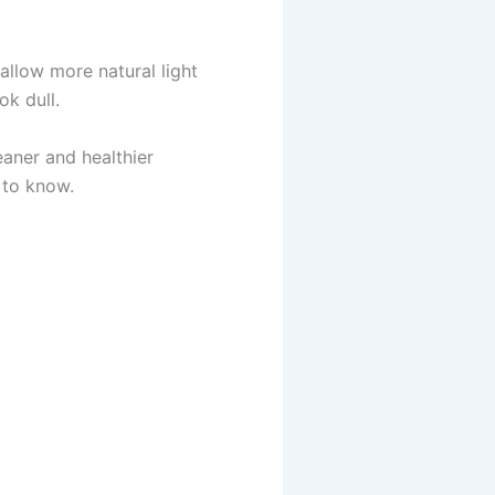
llow more natural light
ok dull.
eaner and healthier
 to know.