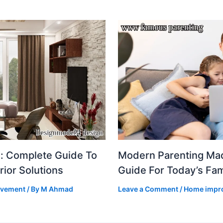
: Complete Guide To
Modern Parenting Mad
rior Solutions
Guide For Today’s Fam
ovement
/ By
M Ahmad
Leave a Comment
/
Home impr