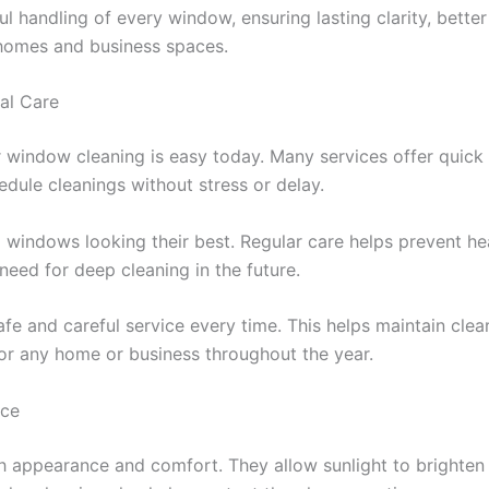
 handling of every window, ensuring lasting clarity, bette
h homes and business spaces.
al Care
r window cleaning is easy today. Many services offer quick
dule cleanings without stress or delay.
p windows looking their best. Regular care helps prevent h
need for deep cleaning in the future.
e and careful service every time. This helps maintain clear 
r any home or business throughout the year.
ace
 appearance and comfort. They allow sunlight to brighten