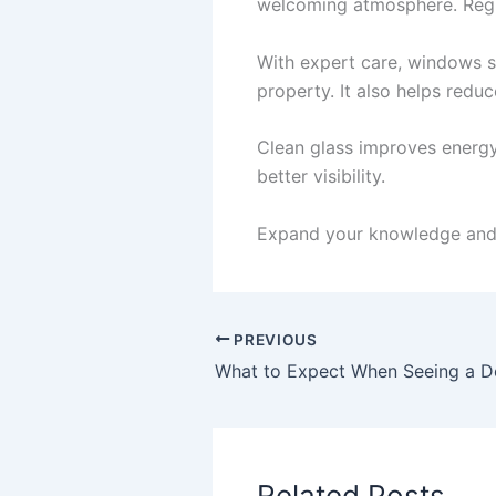
welcoming atmosphere. Regul
With expert care, windows st
property. It also helps red
Clean glass improves energy e
better visibility.
Expand your knowledge and 
PREVIOUS
Related Posts