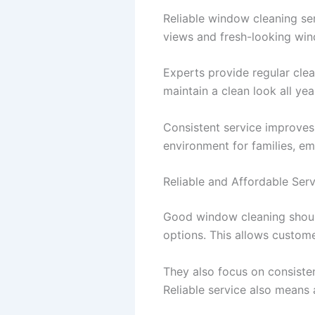
Reliable window cleaning s
views and fresh-looking win
Experts provide regular cle
maintain a clean look all yea
Consistent service improves
environment for families, em
Reliable and Affordable Serv
Good window cleaning should
options. This allows custome
They also focus on consistent
Reliable service also means