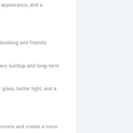
r appearance, and a
 booking and friendly
eavy buildup and long-term
glass, better light, and a
 rooms and create a more