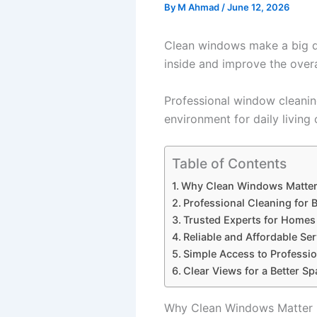
By
M Ahmad
/
June 12, 2026
Clean windows make a big di
inside and improve the overa
Professional window cleaning
environment for daily living
Table of Contents
Why Clean Windows Matte
Professional Cleaning for B
Trusted Experts for Homes
Reliable and Affordable Ser
Simple Access to Professio
Clear Views for a Better Sp
Why Clean Windows Matter