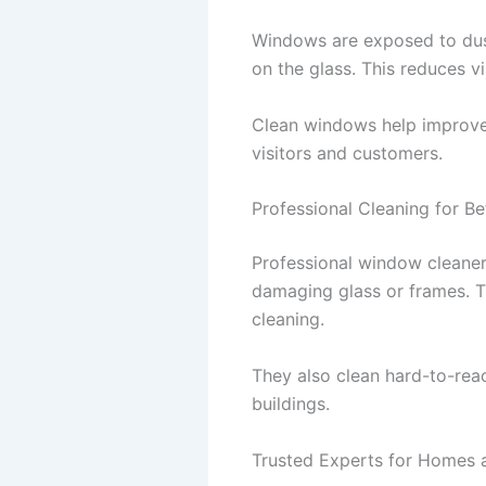
Windows are exposed to dust
on the glass. This reduces vis
Clean windows help improve 
visitors and customers.
Professional Cleaning for Be
Professional window cleane
damaging glass or frames. The
cleaning.
They also clean hard-to-reac
buildings.
Trusted Experts for Homes 