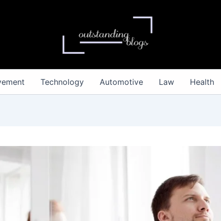
vement
Technology
Automotive
Law
Health