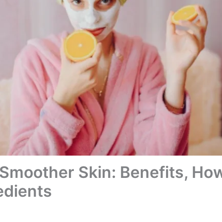
 Smoother Skin: Benefits, How
edients