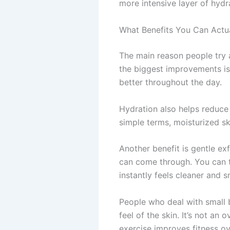
more intensive layer of hydr
What Benefits You Can Actu
The main reason people try a
the biggest improvements is 
better throughout the day.
Hydration also helps reduce t
simple terms, moisturized sk
Another benefit is gentle ex
can come through. You can th
instantly feels cleaner and 
People who deal with small 
feel of the skin. It’s not a
exercise improves fitness ov