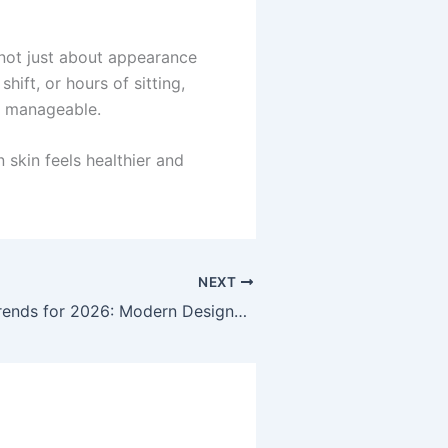
 not just about appearance
hift, or hours of sitting,
nd manageable.
 skin feels healthier and
NEXT
Top Fencing Trends for 2026: Modern Designs, Materials, and Features