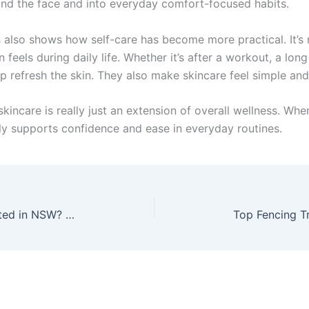
nd the face and into everyday comfort-focused habits.
is also shows how self-care has become more practical. It’s
eels during daily life. Whether it’s after a workout, a long s
elp refresh the skin. They also make skincare feel simple a
kincare is really just an extension of overall wellness. When
lly supports confidence and ease in everyday routines.
What Happens After You’re Arrested in NSW? Step-by-Step Guide