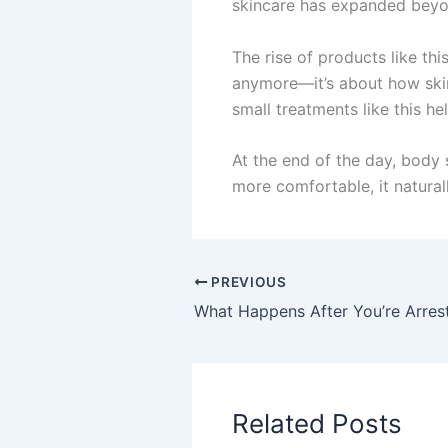
skincare has expanded beyo
The rise of products like th
anymore—it’s about how skin f
small treatments like this h
At the end of the day, body s
more comfortable, it natura
PREVIOUS
Related Posts