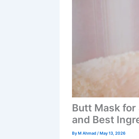
Butt Mask for
and Best Ingr
By
M Ahmad
/
May 13, 2026