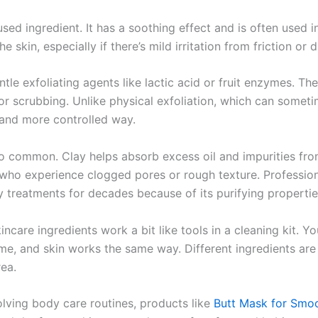
sed ingredient. It has a soothing effect and is often used i
e skin, especially if there’s mild irritation from friction or 
le exfoliating agents like lactic acid or fruit enzymes. T
for scrubbing. Unlike physical exfoliation, which can someti
 and more controlled way.
o common. Clay helps absorb excess oil and impurities from
e who experience clogged pores or rough texture. Professio
y treatments for decades because of its purifying propertie
kincare ingredients work a bit like tools in a cleaning kit. 
ome, and skin works the same way. Different ingredients ar
rea.
volving body care routines, products like
Butt Mask for Smoo