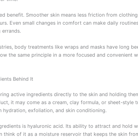
d benefit. Smoother skin means less friction from clothing,
rs. Even small changes in comfort can make daily routines 
 errands.
ustries, body treatments like wraps and masks have long be
llow the same principle in a more focused and convenient w
ents Behind It
ing active ingredients directly to the skin and holding the
ct, it may come as a cream, clay formula, or sheet-style t
 hydration, exfoliation, and skin conditioning.
dients is hyaluronic acid. Its ability to attract and hold w
think of it as a moisture reservoir that keeps the skin fro