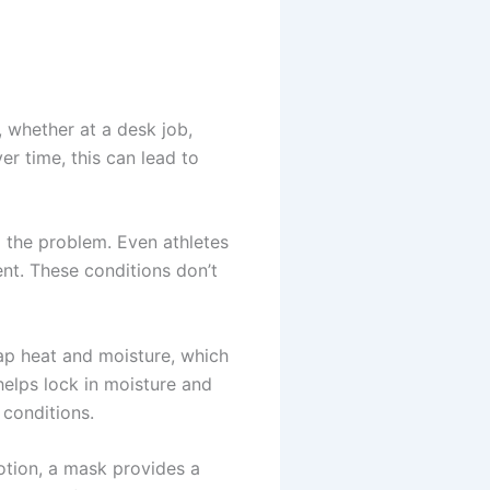
, whether at a desk job,
er time, this can lead to
 to the problem. Even athletes
nt. These conditions don’t
rap heat and moisture, which
helps lock in moisture and
conditions.
otion, a mask provides a