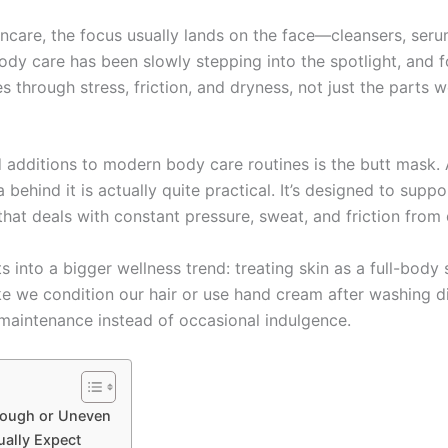
ncare, the focus usually lands on the face—cleansers, seru
ody care has been slowly stepping into the spotlight, and 
through stress, friction, and dryness, not just the parts w
dditions to modern body care routines is the butt mask. At 
 behind it is actually quite practical. It’s designed to sup
hat deals with constant pressure, sweat, and friction from da
ts into a bigger wellness trend: treating skin as a full-bod
like we condition our hair or use hand cream after washing 
aintenance instead of occasional indulgence.
 Rough or Uneven
ually Expect