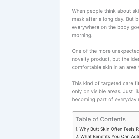
When people think about ski
mask after a long day. But b
everywhere on the body goes 
morning.
One of the more unexpected a
novelty product, but the idea
comfortable skin in an area t
This kind of targeted care fi
only on visible areas. Just 
becoming part of everyday m
Table of Contents
Why Butt Skin Often Feels
What Benefits You Can Act