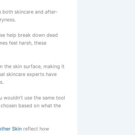
n both skincare and after-
dryness.
hese help break down dead
mes feel harsh, these
 the skin surface, making it
nal skincare experts have
s.
You wouldn’t use the same tool
e chosen based on what the
ther Skin
reflect how