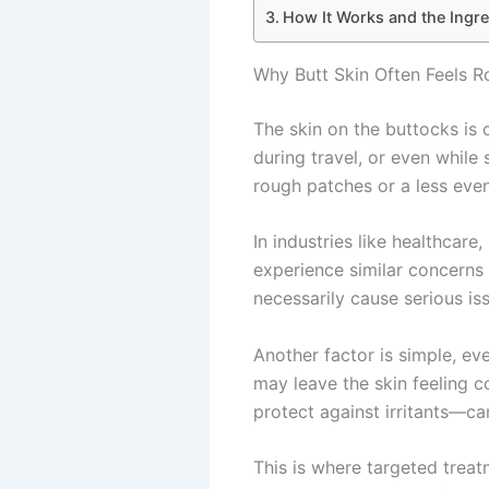
How It Works and the Ingre
Why Butt Skin Often Feels 
The skin on the buttocks is c
during travel, or even while
rough patches or a less even
In industries like healthcare,
experience similar concerns
necessarily cause serious iss
Another factor is simple, ev
may leave the skin feeling c
protect against irritants—c
This is where targeted treat