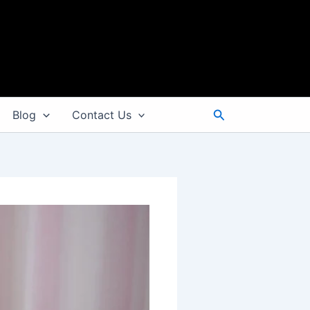
Search
Blog
Contact Us