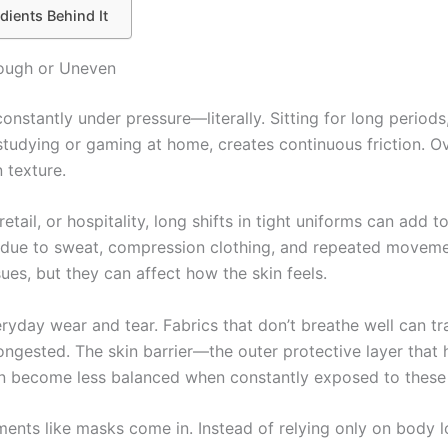
dients Behind It
Rough or Uneven
onstantly under pressure—literally. Sitting for long periods
 studying or gaming at home, creates continuous friction. Ov
 texture.
 retail, or hospitality, long shifts in tight uniforms can add
 due to sweat, compression clothing, and repeated moveme
ues, but they can affect how the skin feels.
eryday wear and tear. Fabrics that don’t breathe well can t
ongested. The skin barrier—the outer protective layer that 
an become less balanced when constantly exposed to these 
ments like masks come in. Instead of relying only on body l