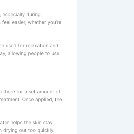
 especially during
feel easier, whether you’re
en used for relaxation and
ay, allowing people to use
m there for a set amount of
reatment. Once applied, the
ater helps the skin stay
m drying out too quickly.