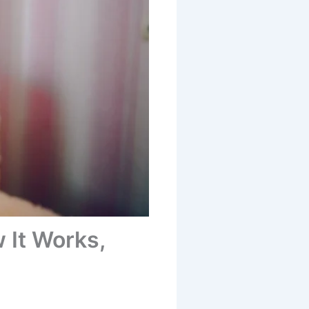
 It Works,