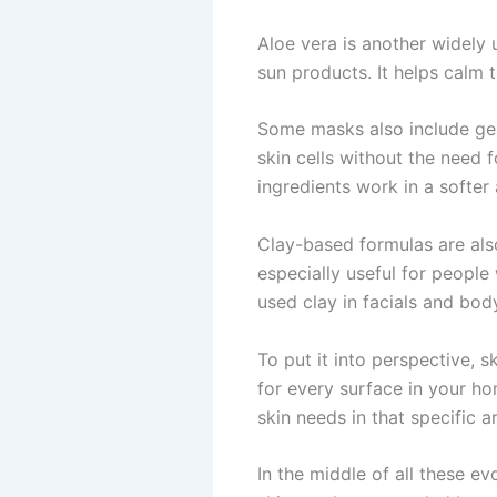
Aloe vera is another widely u
sun products. It helps calm th
Some masks also include gent
skin cells without the need 
ingredients work in a softer
Clay-based formulas are als
especially useful for peopl
used clay in facials and bod
To put it into perspective, s
for every surface in your h
skin needs in that specific a
In the middle of all these e