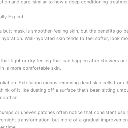
ation and care, similar to how a deep conditioning treatmen
ally Expect
 butt mask is smoother-feeling skin, but the benefits go b
hydration. Well-hydrated skin tends to feel softer, look mo
hat tight or dry feeling that can happen after showers or lo
in is more comfortable skin.
foliation. Exfoliation means removing dead skin cells from t
ink of it like dusting off a surface that’s been sitting unt
smoother.
bumps or uneven patches often notice that consistent use h
n overnight transformation, but more of a gradual improvement
er time.