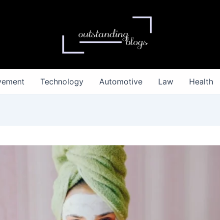
vement
Technology
Automotive
Law
Health