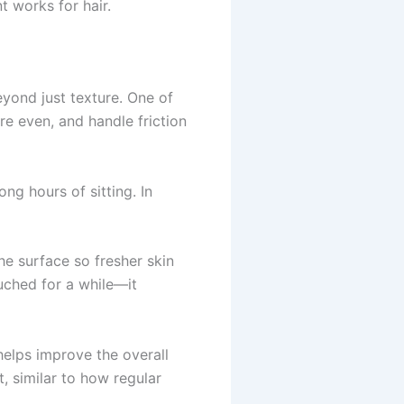
t works for hair.
eyond just texture. One of
re even, and handle friction
ng hours of sitting. In
he surface so fresher skin
ouched for a while—it
elps improve the overall
, similar to how regular