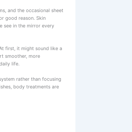
ms, and the occasional sheet
for good reason. Skin
e see in the mirror every
first, it might sound like a
port smoother, more
ily life.
y system rather than focusing
dishes, body treatments are