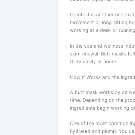
Comfort is another underrate
movement or long sitting hou
working at a desk or running
In the spa and wellness ind
skin renewal. Butt masks fo
them easily at home.
How It Works and the Ingredi
A butt mask works by deliver
time. Depending on the produ
ingredients begin working on
One of the most common ingre
hydrated and plump. You can 